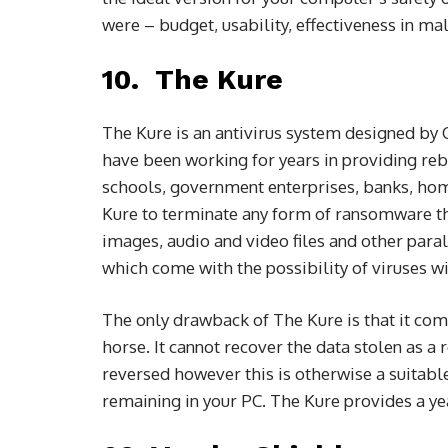
were – budget, usability, effectiveness in ma
10. The Kure
The Kure is an antivirus system designed by
have been working for years in providing re
schools, government enterprises, banks, hom
Kure to terminate any form of ransomware tha
images, audio and video files and other paralle
which come with the possibility of viruses w
The only drawback of The Kure is that it com
horse. It cannot recover the data stolen as a
reversed however this is otherwise a suitab
remaining in your PC. The Kure provides a yea