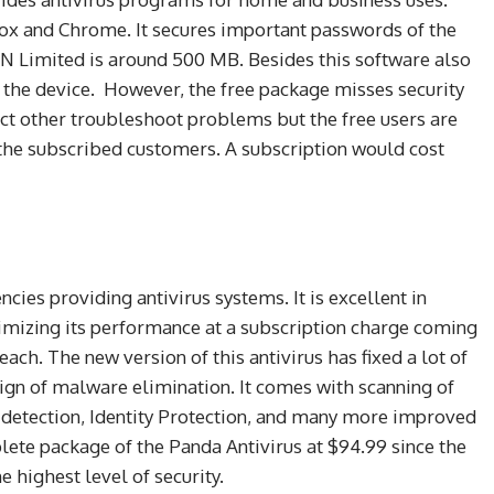
efox and Chrome. It secures important passwords of the
 Limited is around 500 MB. Besides this software also
r the device. However, the free package misses security
ct other troubleshoot problems but the free users are
e the subscribed customers. A subscription would cost
cies providing antivirus systems. It is excellent in
timizing its performance at a subscription charge coming
each. The new version of this antivirus has fixed a lot of
gn of malware elimination. It comes with scanning of
detection, Identity Protection, and many more improved
plete package of the Panda Antivirus at $94.99 since the
e highest level of security.