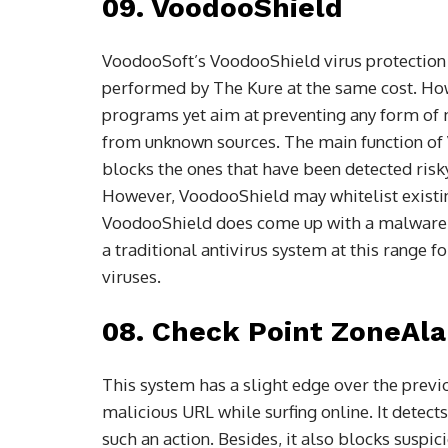
09. VoodooShield
VoodooSoft’s VoodooShield virus protection 
performed by The Kure at the same cost. Howe
programs yet aim at preventing any form of 
from unknown sources. The main function of 
blocks the ones that have been detected ris
However, VoodooShield may whitelist existin
VoodooShield does come up with a malware de
a traditional antivirus system at this range 
viruses.
08. Check Point ZoneAla
This system has a slight edge over the previo
malicious URL while surfing online. It detects
such an action. Besides, it also blocks susp