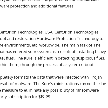
lware protection and additional features.
 Centurion Technologies, USA. Centurion Technologies
boot and restoration Hardware Protection Technology to
e environments, etc. worldwide. The main task of The
t has entered your system as a result of installing heavy
l files. The Kure is efficient in detecting suspicious files,
ithin them, through the process of a system reboot.
pletely formats the data that were infected with Trojan
 result of malware. The Kure’s ministrations can neither be
le measure to eliminate any possibility of ransomware
rly subscription for $19.99.