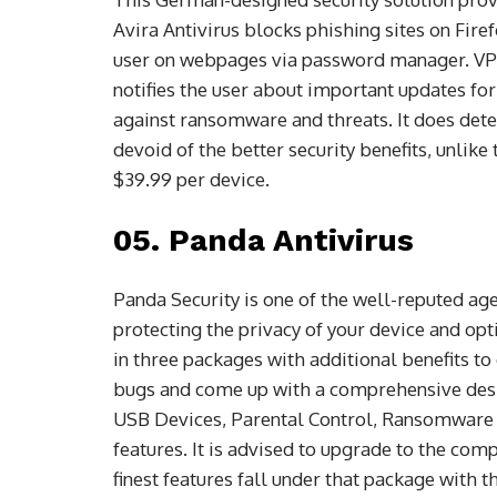
Avira Antivirus blocks phishing sites on Fir
user on webpages via password manager. VPN
notifies the user about important updates fo
against ransomware and threats. It does dete
devoid of the better security benefits, unlik
$39.99 per device.
05. Panda Antivirus
Panda Security is one of the well-reputed agen
protecting the privacy of your device and op
in three packages with additional benefits to 
bugs and come up with a comprehensive desi
USB Devices, Parental Control, Ransomware 
features. It is advised to upgrade to the com
finest features fall under that package with th