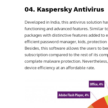
04. Kaspersky Antivirus
Developed in India, this antivirus solution h
functioning and advanced features. Similar t
packages with distinctive features added to e
efficient password manager, kids, protection
Besides, this software allows the users to be
subscription compared to the rest of its com
complete malware protection. Nevertheless, i
device efficiency at an affordable rate.