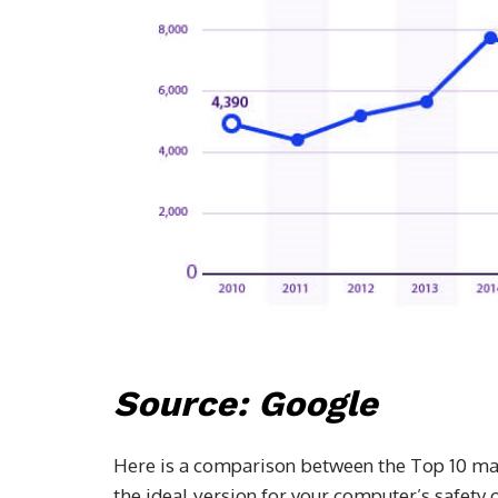
Source: Google
Here is a comparison between the Top 10 mar
the ideal version for your computer’s safet