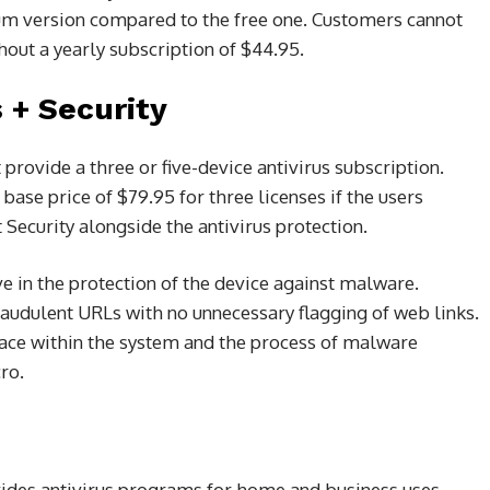
ium version compared to the free one. Customers cannot
hout a yearly subscription of $44.95.
s + Security
 provide a three or five-device antivirus subscription.
 base price of $79.95 for three licenses if the users
 Security alongside the antivirus protection.
e in the protection of the device against malware.
 fraudulent URLs with no unnecessary flagging of web links.
pace within the system and the process of malware
ro.
ides antivirus programs for home and business uses.