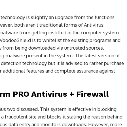
technology is slightly an upgrade from the functions
ver, both aren’t traditional forms of Antivirus
malware from getting instilled in the computer system
VoodooShield is to whitelist the existing programs and
ky from being downloaded via untrusted sources.
g malware present in the system. The latest version of
tection technology but it is advised to rather purchase
for additional features and complete assurance against
rm PRO Antivirus + Firewall
us two discussed. This system is effective in blocking
 a fraudulent site and blocks it stating the reason behind
icious data entry and monitors downloads. However, more