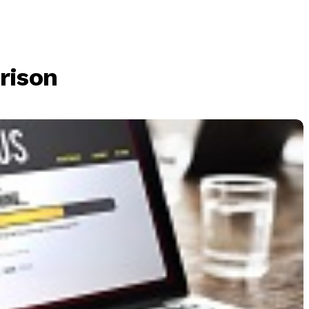
rison