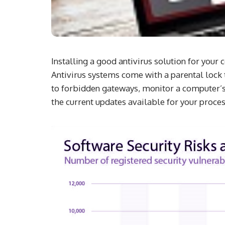
Installing a good antivirus solution for you
Antivirus systems come with a parental lock to
to forbidden gateways, monitor a computer’s 
the current updates available for your proces