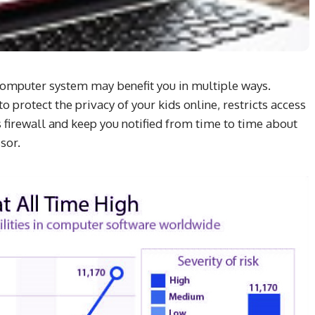
r computer system may benefit you in multiple ways.
 protect the privacy of your kids online, restricts access
firewall and keep you notified from time to time about
sor.