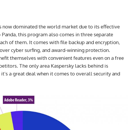
as now dominated the world market due to its effective
o Panda, this program also comes in three separate
ach of them. It comes with file backup and encryption,
 over cyber surfing, and award-winning protection.
nefit themselves with convenient features even on a free
petitors. The only area Kaspersky lacks behind is
t’s a great deal when it comes to overall security and