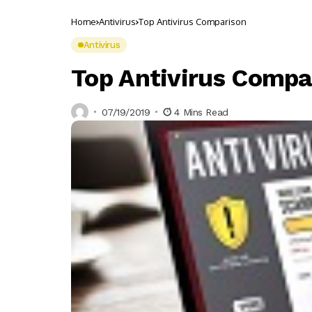
Home
Antivirus
Top Antivirus Comparison
Antivirus
Top Antivirus Compa
07/19/2019
4 Mins Read