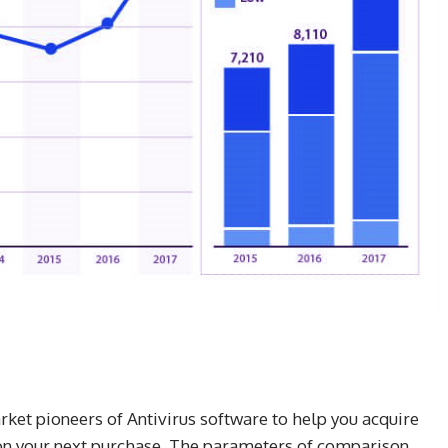
ket pioneers of Antivirus software to help you acquire
y on your next purchase. The parameters of comparison