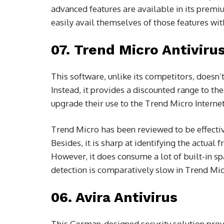
advanced features are available in its prem
easily avail themselves of those features wit
07. Trend Micro Antiviru
This software, unlike its competitors, doesn’t
Instead, it provides a discounted range to the
upgrade their use to the Trend Micro Internet
Trend Micro has been reviewed to be effectiv
Besides, it is sharp at identifying the actual
However, it does consume a lot of built-in s
detection is comparatively slow in Trend Mic
06. Avira Antivirus
This German-designed security solution prov