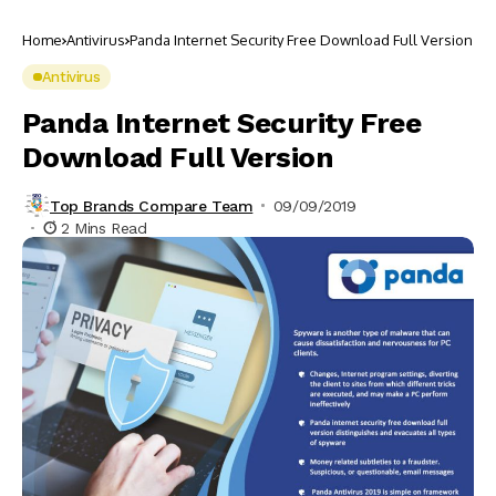
Home
Antivirus
Panda Internet Security Free Download Full Version
Antivirus
Panda Internet Security Free
Download Full Version
Top Brands Compare Team
09/09/2019
2 Mins Read