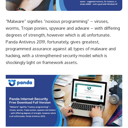
“Malware” signifies “noxious programming” – viruses,
worms, Trojan ponies, spyware and adware – with differing
degrees of strength, however which is all unfortunate.
Panda Antivirus 2019, fortunately, gives greatest,
programmed assurance against all types of malware and
hacking, with a strengthened security model which is
shockingly light on framework assets.