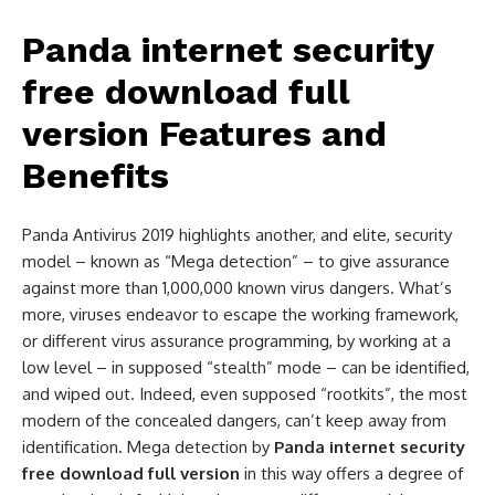
Panda internet security
free download full
version
Features and
Benefits
Panda Antivirus 2019 highlights another, and elite, security
model – known as “Mega detection” – to give assurance
against more than 1,000,000 known virus dangers. What’s
more, viruses endeavor to escape the working framework,
or different virus assurance programming, by working at a
low level – in supposed “stealth” mode – can be identified,
and wiped out. Indeed, even supposed “rootkits”, the most
modern of the concealed dangers, can’t keep away from
identification. Mega detection by
Panda internet security
free download full version
in this way offers a degree of