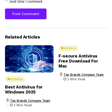
next time I comment.
Related Articles
Antivirus
F-secure Antivirus
Free Download For
Mac
Top Brands Compare Team
2 Mins Read
Antivirus
Best Antivirus for
Windows 2025
Top Brands Compare Team
4 Mins Read