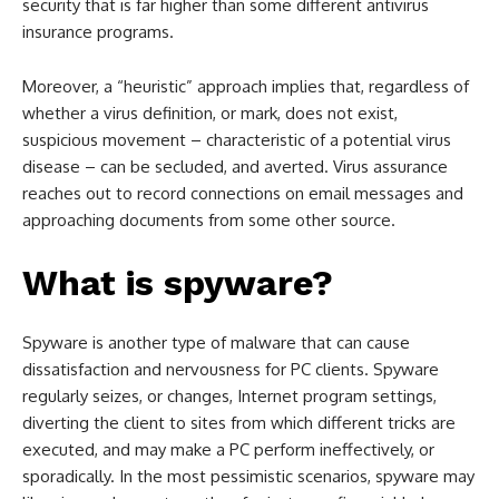
security that is far higher than some different antivirus
insurance programs.
Moreover, a “heuristic” approach implies that, regardless of
whether a virus definition, or mark, does not exist,
suspicious movement – characteristic of a potential virus
disease – can be secluded, and averted. Virus assurance
reaches out to record connections on email messages and
approaching documents from some other source.
What is spyware?
Spyware is another type of malware that can cause
dissatisfaction and nervousness for PC clients. Spyware
regularly seizes, or changes, Internet program settings,
diverting the client to sites from which different tricks are
executed, and may make a PC perform ineffectively, or
sporadically. In the most pessimistic scenarios, spyware may