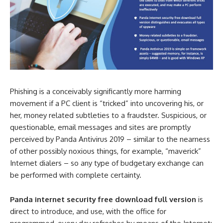
Phishing is a conceivably significantly more harming
movement if a PC client is “tricked” into uncovering his, or
her, money related subtleties to a fraudster. Suspicious, or
questionable, email messages and sites are promptly
perceived by Panda Antivirus 2019 – similar to the nearness
of other possibly noxious things, for example, “maverick”
Internet dialers – so any type of budgetary exchange can
be performed with complete certainty.
Panda internet security free download full version
is
direct to introduce, and use, with the office for