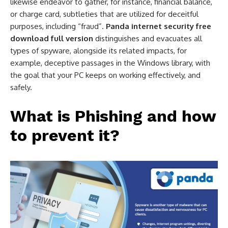
likewise endeavor to gather, for instance, financial balance,
or charge card, subtleties that are utilized for deceitful
purposes, including “fraud”.
Panda internet security free
download full version
distinguishes and evacuates all
types of spyware, alongside its related impacts, for
example, deceptive passages in the Windows library, with
the goal that your PC keeps on working effectively, and
safely.
What is Phishing and how
to prevent it?