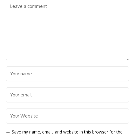
Save my name, email, and website in this browser for the