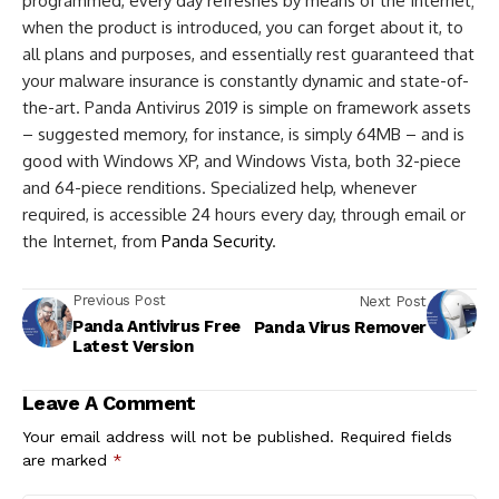
programmed, every day refreshes by means of the Internet;
when the product is introduced, you can forget about it, to
all plans and purposes, and essentially rest guaranteed that
your malware insurance is constantly dynamic and state-of-
the-art. Panda Antivirus 2019 is simple on framework assets
– suggested memory, for instance, is simply 64MB – and is
good with Windows XP, and Windows Vista, both 32-piece
and 64-piece renditions. Specialized help, whenever
required, is accessible 24 hours every day, through email or
the Internet, from
Panda Security
.
Previous Post
Next Post
Panda Antivirus Free
Panda Virus Remover
Latest Version
Leave A Comment
Your email address will not be published.
Required fields
are marked
*