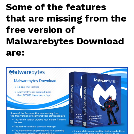
Some of the features
that are missing from the
free version of
Malwarebytes Download
are: