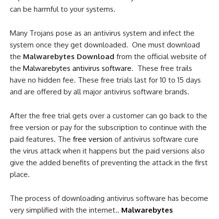
can be harmful to your systems.
Many Trojans pose as an antivirus system and infect the
system once they get downloaded. One must download
the
Malwarebytes Download
from the official website of
the
Malwarebytes antivirus software
. These free trails
have no hidden fee. These free trials last for 10 to 15 days
and are offered by all major antivirus software brands.
After the free trial gets over a customer can go back to the
free version or pay for the subscription to continue with the
paid features. The
free version
of antivirus software cure
the virus attack when it happens but the paid versions also
give the added benefits of preventing the attack in the first
place.
The process of downloading antivirus software has become
very simplified with the internet..
Malwarebytes