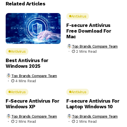
Related Articles
Antivirus
F-secure Antivirus
Free Download For
Mac
Top Brands Compare Team
2 Mins Read
Antivirus
Best Antivirus for
Windows 2025
Top Brands Compare Team
4 Mins Read
Antivirus
Antivirus
F-Secure Antivirus For
F-secure Antivirus For
Windows XP
Laptop Windows 10
Top Brands Compare Team
Top Brands Compare Team
2 Mins Read
2 Mins Read