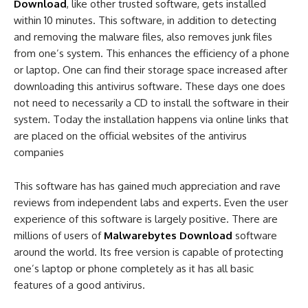
Download
, like other trusted software, gets installed
within 10 minutes. This software, in addition to detecting
and removing the malware files, also removes junk files
from one’s system. This enhances the efficiency of a phone
or laptop. One can find their storage space increased after
downloading this antivirus software. These days one does
not need to necessarily a CD to install the software in their
system. Today the installation happens via online links that
are placed on the official websites of the antivirus
companies
This software has has gained much appreciation and rave
reviews from independent labs and experts. Even the user
experience of this software is largely positive. There are
millions of users of
Malwarebytes Download
software
around the world. Its free version is capable of protecting
one’s laptop or phone completely as it has all basic
features of a good antivirus.