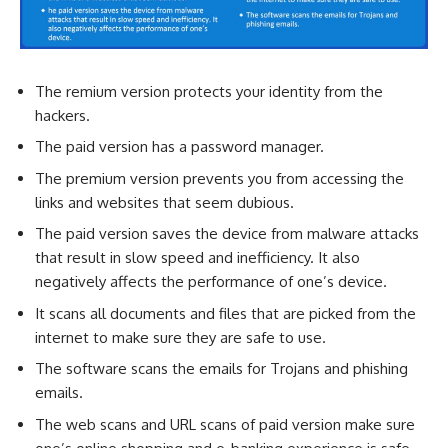
The remium version protects your identity from the
hackers.
The paid version has a password manager.
The premium version prevents you from accessing the
links and websites that seem dubious.
The paid version saves the device from malware attacks
that result in slow speed and inefficiency. It also
negatively affects the performance of one’s device.
It scans all documents and files that are picked from the
internet to make sure they are safe to use.
The software scans the emails for Trojans and phishing
emails.
The web scans and URL scans of paid version make sure