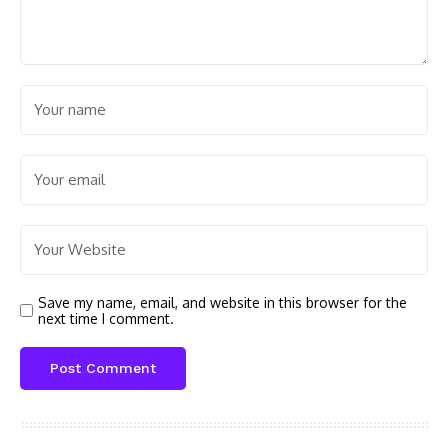
Save my name, email, and website in this browser for the
next time I comment.