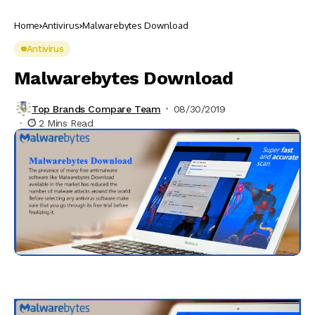
Home
Antivirus
Malwarebytes Download
Antivirus
Malwarebytes Download
Top Brands Compare Team
08/30/2019
2 Mins Read