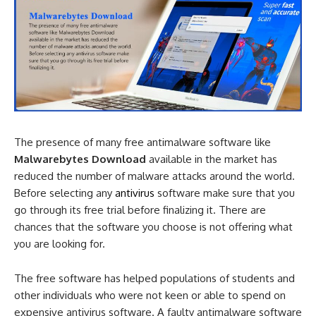
The presence of many free antimalware software like
Malwarebytes Download
available in the market has
reduced the number of malware attacks around the world.
Before selecting any
antivirus
software make sure that you
go through its free trial before finalizing it. There are
chances that the software you choose is not offering what
you are looking for.
The free software has helped populations of students and
other individuals who were not keen or able to spend on
expensive antivirus software. A faulty antimalware software