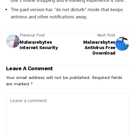
one’s online shopping and e-banking experience is safe.
The paid version has “do not disturb” mode that keeps
antivirus and other notifications away.
Previous Post
Next Post
Malwarebytes
Malwarebytes
Internet Security
Antivirus Free
Download
Leave A Comment
Your email address will not be published.
Required fields
are marked
*