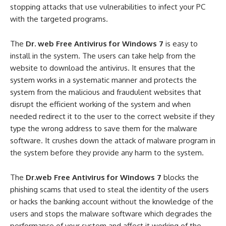
stopping attacks that use vulnerabilities to infect your PC
with the targeted programs.
The
Dr. web Free Antivirus for Windows 7
is easy to
install in the system. The users can take help from the
website to download the antivirus. It ensures that the
system works in a systematic manner and protects the
system from the malicious and fraudulent websites that
disrupt the efficient working of the system and when
needed redirect it to the user to the correct website if they
type the wrong address to save them for the malware
software. It crushes down the attack of malware program in
the system before they provide any harm to the system.
The
Dr.web Free Antivirus for Windows 7
blocks the
phishing scams that used to steal the identity of the users
or hacks the banking account without the knowledge of the
users and stops the malware software which degrades the
performance of your system and affect it working of the