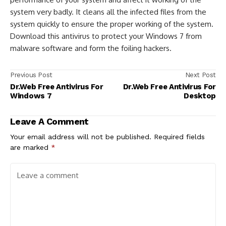
system very badly. It cleans all the infected files from the
system quickly to ensure the proper working of the system.
Download this antivirus to protect your Windows 7 from
malware software and form the foiling hackers.
Previous Post
Next Post
Dr.Web Free Antivirus For
Dr.Web Free Antivirus For
Windows 7
Desktop
Leave A Comment
Your email address will not be published.
Required fields
are marked
*