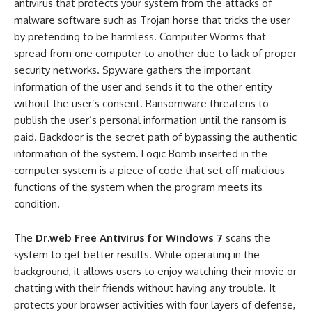
antivirus that protects your system from the attacks of
malware software such as Trojan horse that tricks the user
by pretending to be harmless. Computer Worms that
spread from one computer to another due to lack of proper
security networks. Spyware gathers the important
information of the user and sends it to the other entity
without the user’s consent. Ransomware threatens to
publish the user’s personal information until the ransom is
paid. Backdoor is the secret path of bypassing the authentic
information of the system. Logic Bomb inserted in the
computer system is a piece of code that set off malicious
functions of the system when the program meets its
condition.
The
Dr.web Free Antivirus for Windows 7
scans the
system to get better results. While operating in the
background, it allows users to enjoy watching their movie or
chatting with their friends without having any trouble. It
protects your browser activities with four layers of defense,