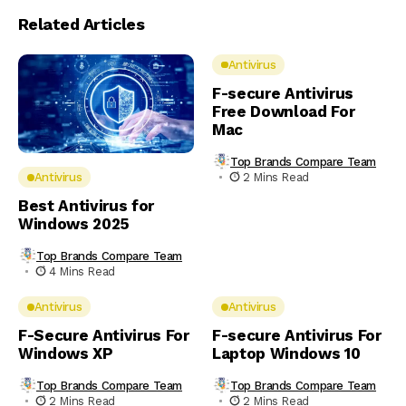
Related Articles
Antivirus
F-secure Antivirus
Free Download For
Mac
Top Brands Compare Team
2 Mins Read
Antivirus
Best Antivirus for
Windows 2025
Top Brands Compare Team
4 Mins Read
Antivirus
Antivirus
F-Secure Antivirus For
F-secure Antivirus For
Windows XP
Laptop Windows 10
Top Brands Compare Team
Top Brands Compare Team
2 Mins Read
2 Mins Read