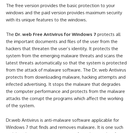
The free version provides the basic protection to your
windows and the paid version provides maximum security
with its unique features to the windows.
The
Dr. web Free Antivirus for Windows 7
protects all
the important documents and files of the user from the
hackers that threaten the user’s identity. It protects the
system from the emerging malware threats and scans the
latest threats automatically so that the system is protected
from the attack of malware software. The Dr. web Antivirus
protects from downloading malware, hacking attempts and
infected advertising. It stops the malware that degrades
the computer performance and protects from the malware
attacks the corrupt the programs which affect the working
of the system.
Dr.web Antivirus is anti-malware software applicable for
Windows 7 that finds and removes malware. It is one such