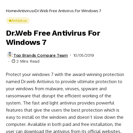
Home
Antivirus
Dr.Web Free Antivirus For Windows 7
Antivirus
Dr.Web Free Antivirus For
Windows 7
Top Brands Compare Team
10/05/2019
2 Mins Read
Protect your windows 7 with the award-winning protection
named Dr.web Antivirus to provide ultimate protection to
your windows from malware, viruses, spyware and
ransomware that disrupt the efficient working of the
system. The fast and light antivirus provides powerful
features that give the users the best protection which is
easy to install on the windows and doesn’t slow down the
computer. Available in both paid and free installation, the
user can download the antivirus from its official websites.