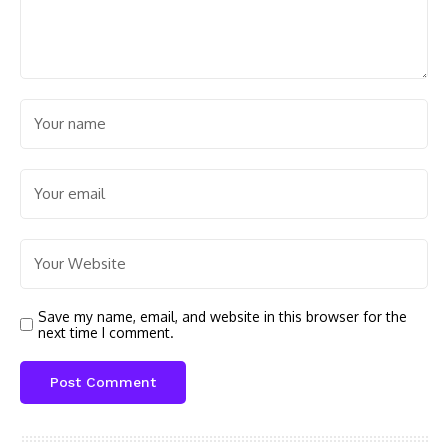
Save my name, email, and website in this browser for the
next time I comment.