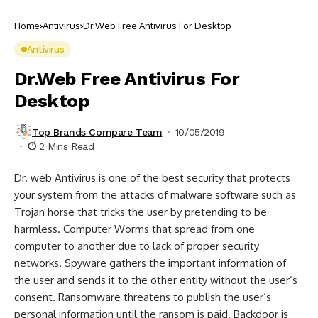
Home
Antivirus
Dr.Web Free Antivirus For Desktop
Antivirus
Dr.Web Free Antivirus For
Desktop
Top Brands Compare Team
10/05/2019
2 Mins Read
Dr. web Antivirus is one of the best security that protects
your system from the attacks of malware software such as
Trojan horse that tricks the user by pretending to be
harmless. Computer Worms that spread from one
computer to another due to lack of proper security
networks. Spyware gathers the important information of
the user and sends it to the other entity without the user’s
consent. Ransomware threatens to publish the user’s
personal information until the ransom is paid. Backdoor is