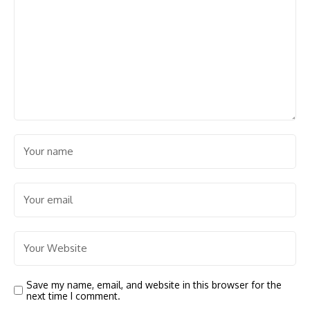
Save my name, email, and website in this browser for the
next time I comment.