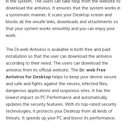
in the system. The users can take help from the website to
download the antivirus. It ensures that the system works in
a systematic manner. It scans your Desktop screen and
blocks all the unsafe links, downloads and attachments so
that your system works smoothly and you can enjoy your
work.
The Dr.web Antivirus is available in both free and paid
installation so that the user can download the antivirus
according to their need. The users can download the
antivirus from its official website. The
Dr. web Free
Antivirus for Desktop
helps to keep your device secure
and safe and fights against the viruses, infected files,
dangerous applications and suspicious sites. It has the
lowest impact on PC Performance and automatically
updates the security features. With its top-rated security
technologies, it protects your Desktop from all kinds of
threats. It speeds up your PC and boost its performance.