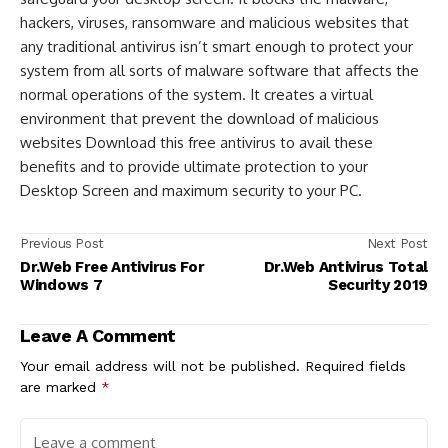
hackers, viruses, ransomware and malicious websites that
any traditional antivirus isn’t smart enough to protect your
system from all sorts of malware software that affects the
normal operations of the system. It creates a virtual
environment that prevent the download of malicious
websites Download this free antivirus to avail these
benefits and to provide ultimate protection to your
Desktop Screen and maximum security to your PC.
Previous Post
Next Post
Dr.Web Free Antivirus For
Dr.Web Antivirus Total
Windows 7
Security 2019
Leave A Comment
Your email address will not be published.
Required fields
are marked
*