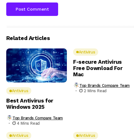
Related Articles
Antivirus
F-secure Antivirus
Free Download For
Mac
Top Brands Compare Team
2 Mins Read
Antivirus
Best Antivirus for
Windows 2025
Top Brands Compare Team
4 Mins Read
Antivirus
Antivirus