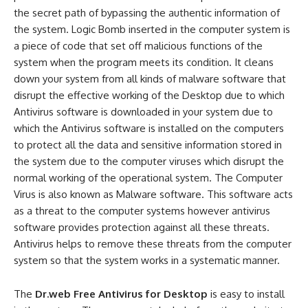
the secret path of bypassing the authentic information of
the system. Logic Bomb inserted in the computer system is
a piece of code that set off malicious functions of the
system when the program meets its condition. It cleans
down your system from all kinds of malware software that
disrupt the effective working of the Desktop due to which
Antivirus software is downloaded in your system due to
which the Antivirus software is installed on the computers
to protect all the data and sensitive information stored in
the system due to the computer viruses which disrupt the
normal working of the operational system. The Computer
Virus is also known as Malware software. This software acts
as a threat to the computer systems however antivirus
software provides protection against all these threats.
Antivirus helps to remove these threats from the computer
system so that the system works in a systematic manner.
The
Dr.web Free Antivirus for Desktop
is easy to install