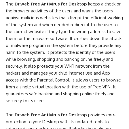
The
Dr.web Free Antivirus for Desktop
keeps a check on
the browser activities of the users and warns the users
against malicious websites that disrupt the efficient working
of the system and when needed redirect it to the user to
the correct website if they type the wrong address to save
them for the malware software. It crushes down the attack
of malware program in the system before they provide any
harm to the system. It protects the identity of the users
while browsing, shopping and banking online freely and
securely. It also protects your Wi-Fi network from the
hackers and manages your child Internet use and App
access with the Parental Control. It allows users to browse
from a single virtual location with the use of Free VPN. It
guarantees safe banking and shopping online freely and
securely to its users.
The
Dr.web Free Antivirus for Desktop
provides extra
protection to your Desktop with its updated tools to
safeguard your desktop screen. It blocks the malware,