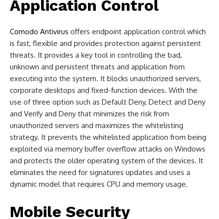
Application Control
Comodo Antivirus
offers endpoint application control which
is fast, flexible and provides protection against persistent
threats. It provides a key tool in controlling the bad,
unknown and persistent threats and application from
executing into the system. It blocks unauthorized servers,
corporate desktops and fixed-function devices. With the
use of three option such as Default Deny, Detect and Deny
and Verify and Deny that minimizes the risk from
unauthorized servers and maximizes the whitelisting
strategy. It prevents the whitelisted application from being
exploited via memory buffer overflow attacks on Windows
and protects the older operating system of the devices. It
eliminates the need for signatures updates and uses a
dynamic model that requires CPU and memory usage.
Mobile Security