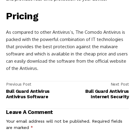
Pricing
As compared to other Antivirus’s, The Comodo Antivirus is
packed with the powerful combination of IT technologies
that provides the best protection against the malware
software and which is available in the cheap price and users
can easily download the software from the official website
of the Antivirus.
Previous Post
Next Post
Bull Guard Antivirus
Bull Guard Antivirus
Antivirus Software
Internet Security
Leave A Comment
Your email address will not be published.
Required fields
are marked
*