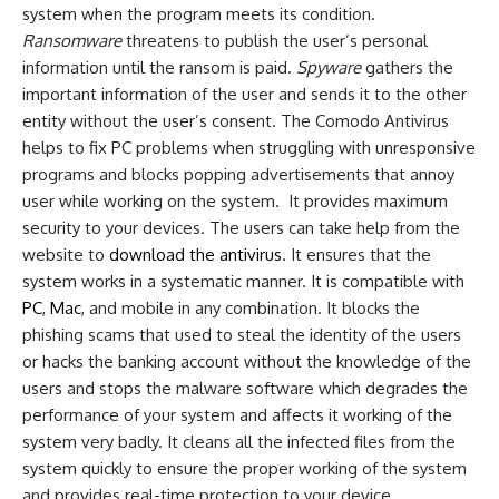
system when the program meets its condition.
Ransomware
threatens to publish the user’s personal
information until the ransom is paid.
Spyware
gathers the
important information of the user and sends it to the other
entity without the user’s consent. The Comodo Antivirus
helps to fix PC problems when struggling with unresponsive
programs and blocks popping advertisements that annoy
user while working on the system. It provides maximum
security to your devices. The users can take help from the
website to
download the antivirus
. It ensures that the
system works in a systematic manner. It is compatible with
PC
,
Mac
, and mobile in any combination. It blocks the
phishing scams that used to steal the identity of the users
or hacks the banking account without the knowledge of the
users and stops the malware software which degrades the
performance of your system and affects it working of the
system very badly. It cleans all the infected files from the
system quickly to ensure the proper working of the system
and provides real-time protection to your device.