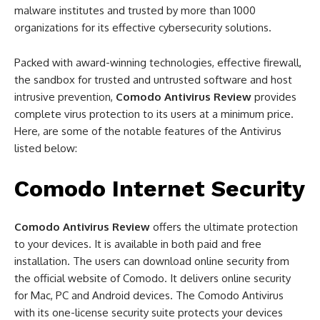
malware institutes and trusted by more than 1000
organizations for its effective cybersecurity solutions.
Packed with award-winning technologies, effective firewall,
the sandbox for trusted and untrusted software and host
intrusive prevention,
Comodo Antivirus Review
provides
complete virus protection to its users at a minimum price.
Here, are some of the notable features of the Antivirus
listed below:
Comodo Internet Security
Comodo Antivirus Review
offers the ultimate protection
to your devices. It is available in both paid and free
installation. The users can download online security from
the official website of Comodo. It delivers online security
for Mac, PC and Android devices. The Comodo Antivirus
with its one-license security suite protects your devices