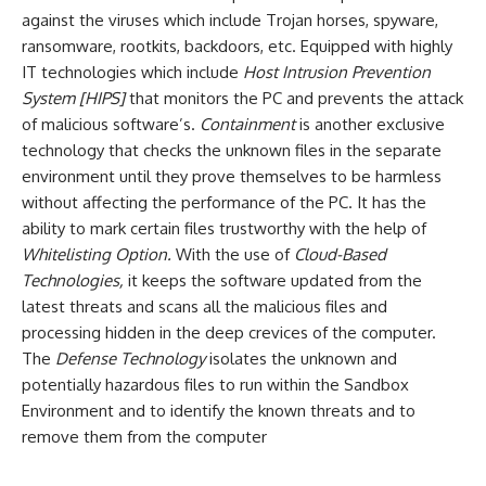
against the viruses which include Trojan horses, spyware,
ransomware, rootkits, backdoors, etc. Equipped with highly
IT technologies which include
Host Intrusion Prevention
System [HIPS]
that monitors the PC and prevents the attack
of malicious software’s.
Containment
is another exclusive
technology that checks the unknown files in the separate
environment until they prove themselves to be harmless
without affecting the performance of the PC. It has the
ability to mark certain files trustworthy with the help of
Whitelisting Option.
With the use of
Cloud-Based
Technologies,
it keeps the software updated from the
latest threats and scans all the malicious files and
processing hidden in the deep crevices of the computer.
The
Defense Technology
isolates the unknown and
potentially hazardous files to run within the Sandbox
Environment and to identify the known threats and to
remove them from the computer