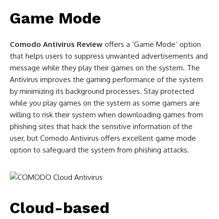
Game Mode
Comodo Antivirus Review
offers a ‘Game Mode’ option
that helps users to suppress unwanted advertisements and
message while they play their games on the system. The
Antivirus improves the gaming performance of the system
by minimizing its background processes. Stay protected
while you play games on the system as some gamers are
willing to risk their system when downloading games from
phishing sites that hack the sensitive information of the
user, but Comodo Antivirus offers excellent game mode
option to safeguard the system from phishing attacks.
Cloud-based