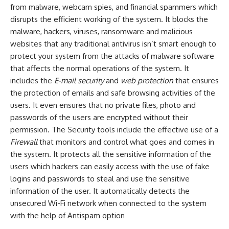
from malware, webcam spies, and financial spammers which
disrupts the efficient working of the system. It blocks the
malware, hackers, viruses, ransomware and malicious
websites that any traditional antivirus isn’t smart enough to
protect your system from the attacks of malware software
that affects the normal operations of the system. It
includes the
E-mail security
and
web protection
that ensures
the protection of emails and safe browsing activities of the
users. It even ensures that no private files, photo and
passwords of the users are encrypted without their
permission. The Security tools include the effective use of a
Firewall
that monitors and control what goes and comes in
the system. It protects all the sensitive information of the
users which hackers can easily access with the use of fake
logins and passwords to steal and use the sensitive
information of the user. It automatically detects the
unsecured Wi-Fi network when connected to the system
with the help of Antispam option