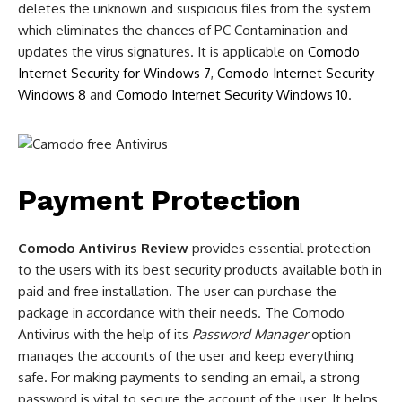
deletes the unknown and suspicious files from the system
which eliminates the chances of PC Contamination and
updates the virus signatures. It is applicable on
Comodo
Internet Security for Windows 7
,
Comodo Internet Security
Windows 8
and
Comodo Internet Security Windows 10
.
Payment Protection
Comodo Antivirus Review
provides essential protection
to the users with its best security products available both in
paid and free installation. The user can purchase the
package in accordance with their needs. The Comodo
Antivirus with the help of its
Password Manager
option
manages the accounts of the user and keep everything
safe. For making payments to sending an email, a strong
password is vital to secure the account of the user. It helps