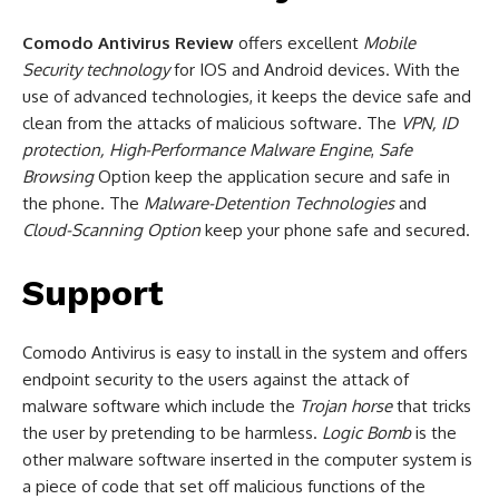
Comodo Antivirus Review
offers excellent
Mobile
Security
technology
for IOS and Android devices. With the
use of advanced technologies, it keeps the device safe and
clean from the attacks of malicious software. The
VPN, ID
protection, High-Performance Malware Engine
,
Safe
Browsing
Option keep the application secure and safe in
the phone. The
Malware-Detention Technologies
and
Cloud-Scanning Option
keep your phone safe and secured.
Support
Comodo Antivirus is easy to install in the system and offers
endpoint security to the users against the attack of
malware software which include the
Trojan horse
that tricks
the user by pretending to be harmless.
Logic Bomb
is the
other malware software inserted in the computer system is
a piece of code that set off malicious functions of the