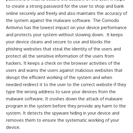
to create a strong password for the user to shop and bank
online securely and freely and also maintains the accuracy of
the system against the malware software. The Comodo
Antivirus has the lowest impact on your device performance
and protects your system without slowing down. It keeps
your device cleans and secure to use and blocks the
phishing websites that steal the identity of the users and
protect all the sensitive information of the users from
hackers. It keeps a check on the browser activities of the
users and warns the users against malicious websites that
disrupt the efficient working of the system and when
needed redirect it to the user to the correct website if they
type the wrong address to save your devices from the
malware software. It crushes down the attack of malware
program in the system before they provide any harm to the
system. It detects the spyware hiding in your device and
removes them to ensure the systematic working of your
device.