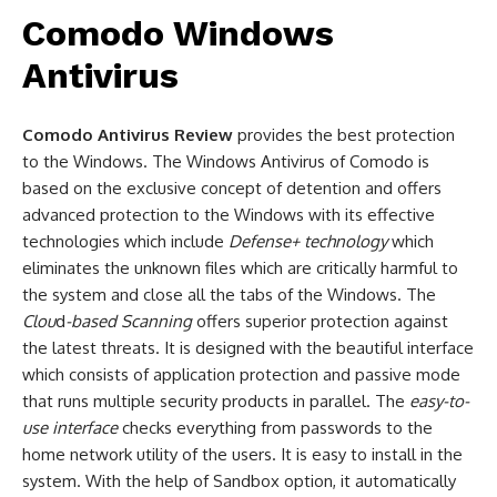
Comodo Windows
Antivirus
Comodo Antivirus Review
provides the best protection
to the Windows. The Windows Antivirus of Comodo is
based on the exclusive concept of detention and offers
advanced protection to the Windows with its effective
technologies which include
Defense+ technology
which
eliminates the unknown files which are critically harmful to
the system and close all the tabs of the Windows. The
Clou
d
-based Scanning
offers superior protection against
the latest threats. It is designed with the beautiful interface
which consists of application protection and passive mode
that runs multiple security products in parallel. The
easy-to-
use
interface
checks everything from passwords to the
home network utility of the users. It is easy to install in the
system. With the help of Sandbox option, it automatically