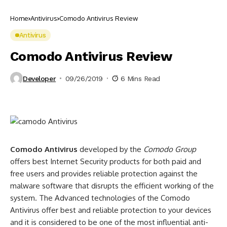
Home
Antivirus
Comodo Antivirus Review
Antivirus
Comodo Antivirus Review
Developer
09/26/2019
6 Mins Read
Comodo Antivirus
developed by the
Comodo Group
offers best Internet Security products for both paid and
free users and provides reliable protection against the
malware software that disrupts the efficient working of the
system. The Advanced technologies of the Comodo
Antivirus offer best and reliable protection to your devices
and it is considered to be one of the most influential anti-