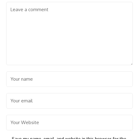
Save my name, email, and website in this browser for the