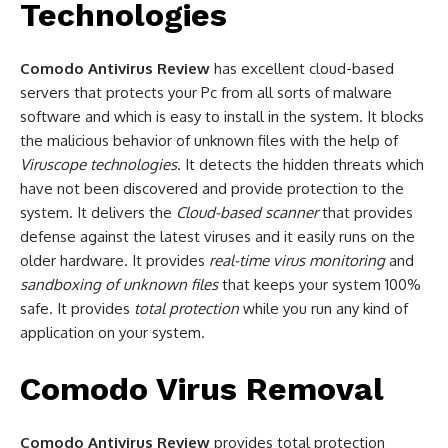
Technologies
Comodo Antivirus Review
has excellent cloud-based
servers that protects your Pc from all sorts of malware
software and which is easy to install in the system. It blocks
the malicious behavior of unknown files with the help of
Viruscope technologies
. It detects the hidden threats which
have not been discovered and provide protection to the
system. It delivers the
Cloud-based scanner
that provides
defense against the latest viruses and it easily runs on the
older hardware. It provides
real-time virus monitoring
and
sandboxing of unknown files
that keeps your system 100%
safe. It provides
total protection
while you run any kind of
application on your system.
Comodo Virus Removal
Comodo Antivirus Review
provides total protection