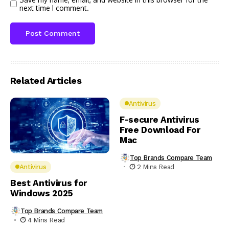
next time I comment.
Related Articles
Antivirus
F-secure Antivirus
Free Download For
Mac
Top Brands Compare Team
2 Mins Read
Antivirus
Best Antivirus for
Windows 2025
Top Brands Compare Team
4 Mins Read