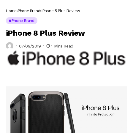
Home
Phone Brand
iPhone 8 Plus Review
Phone Brand
iPhone 8 Plus Review
07/09/2019
1 Mins Read