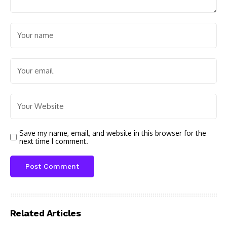
Save my name, email, and website in this browser for the
next time I comment.
Related Articles