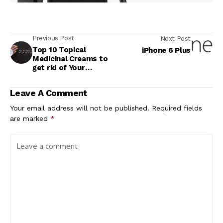
Previous Post
Next Post
Top 10 Topical
iPhone 6 Plus
Medicinal Creams to
get rid of Your
Pimples
Leave A Comment
Your email address will not be published.
Required fields
are marked
*