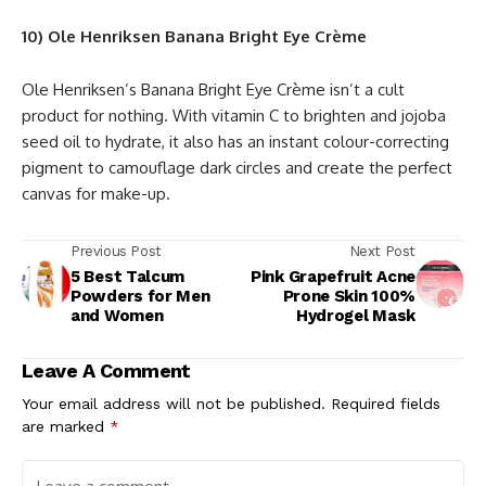
10) Ole Henriksen Banana Bright Eye Crème
Ole Henriksen’s Banana Bright Eye Crème isn’t a cult
product for nothing. With vitamin C to brighten and jojoba
seed oil to hydrate, it also has an instant colour-correcting
pigment to camouflage dark circles and create the perfect
canvas for make-up.
Previous Post
Next Post
5 Best Talcum
Pink Grapefruit Acne
Powders for Men
Prone Skin 100%
and Women
Hydrogel Mask
Leave A Comment
Your email address will not be published.
Required fields
are marked
*