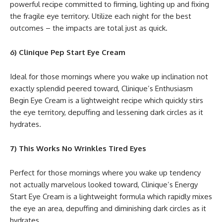
powerful recipe committed to firming, lighting up and fixing
the fragile eye territory. Utilize each night for the best
outcomes – the impacts are total just as quick.
6) Clinique Pep Start Eye Cream
Ideal for those mornings where you wake up inclination not
exactly splendid peered toward, Clinique’s Enthusiasm
Begin Eye Cream is a lightweight recipe which quickly stirs
the eye territory, depuffing and lessening dark circles as it
hydrates.
7) This Works No Wrinkles Tired Eyes
Perfect for those mornings where you wake up tendency
not actually marvelous looked toward, Clinique’s Energy
Start Eye Cream is a lightweight formula which rapidly mixes
the eye an area, depuffing and diminishing dark circles as it
hydrates.