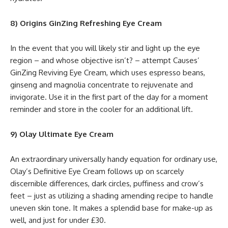
8) Origins GinZing Refreshing Eye Cream
In the event that you will likely stir and light up the eye
region – and whose objective isn’t? – attempt Causes’
GinZing Reviving Eye Cream, which uses espresso beans,
ginseng and magnolia concentrate to rejuvenate and
invigorate. Use it in the first part of the day for a moment
reminder and store in the cooler for an additional lift.
9) Olay Ultimate Eye Cream
An extraordinary universally handy equation for ordinary use,
Olay’s Definitive Eye Cream follows up on scarcely
discernible differences, dark circles, puffiness and crow’s
feet – just as utilizing a shading amending recipe to handle
uneven skin tone. It makes a splendid base for make-up as
well, and just for under £30.