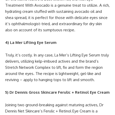
Treatment With Avocado is a genuine treat to utilize. A rich,
hydrating cream stuffed with sustaining avocado oil and
shea spread, it is perfect for those with delicate eyes since
it’s ophthalmologist-tried, and extraordinary for dry skin
also on account of its sumptuous recipe.
4) La Mer Lifting Eye Serum
Truly, it’s costly. In any case, La Mer’s Lifting Eye Serum truly
delivers, utilizing kelp-imbued actives and the brand’s
Stretch Network Complex to lift, fix and form the region
around the eyes. The recipe is lightweight, gel-like and
reviving – apply to hanging tops to lift and smooth.
5) Dr Dennis Gross Skincare Ferulic + Retinol Eye Cream
Joining two ground-breaking against maturing actives, Dr
Dennis Net Skincare’s Ferulic + Retinol Eye Cream is a