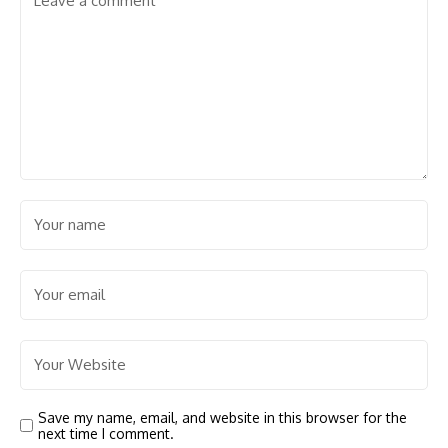
Save my name, email, and website in this browser for the
next time I comment.