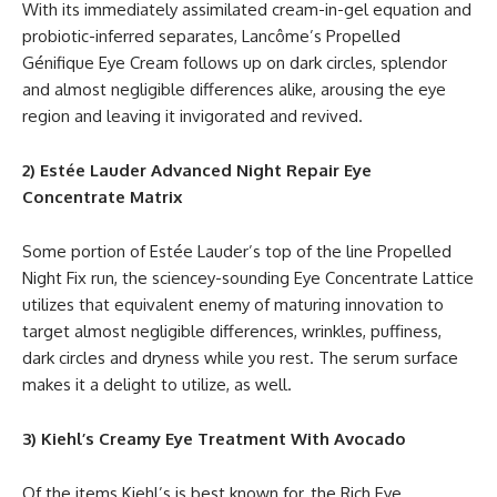
With its immediately assimilated cream-in-gel equation and
probiotic-inferred separates, Lancôme’s Propelled
Génifique Eye Cream follows up on dark circles, splendor
and almost negligible differences alike, arousing the eye
region and leaving it invigorated and revived.
2) Estée Lauder Advanced Night Repair Eye
Concentrate Matrix
Some portion of Estée Lauder’s top of the line Propelled
Night Fix run, the sciencey-sounding Eye Concentrate Lattice
utilizes that equivalent enemy of maturing innovation to
target almost negligible differences, wrinkles, puffiness,
dark circles and dryness while you rest. The serum surface
makes it a delight to utilize, as well.
3) Kiehl’s Creamy Eye Treatment With Avocado
Of the items Kiehl’s is best known for, the Rich Eye