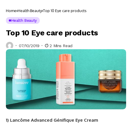
Home
Health Beauty
Top 10 Eye care products
Health Beauty
Top 10 Eye care products
07/10/2019
2 Mins Read
1) Lancôme Advanced Génifique Eye Cream