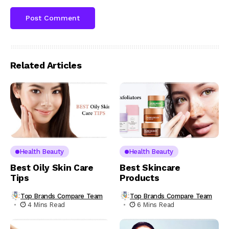
Related Articles
Health Beauty
Health Beauty
Best Oily Skin Care
Best Skincare
Tips
Products
Top Brands Compare Team
Top Brands Compare Team
4 Mins Read
6 Mins Read