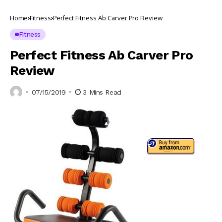
Home
Fitness
Perfect Fitness Ab Carver Pro Review
Fitness
Perfect Fitness Ab Carver Pro
Review
07/15/2019
3 Mins Read