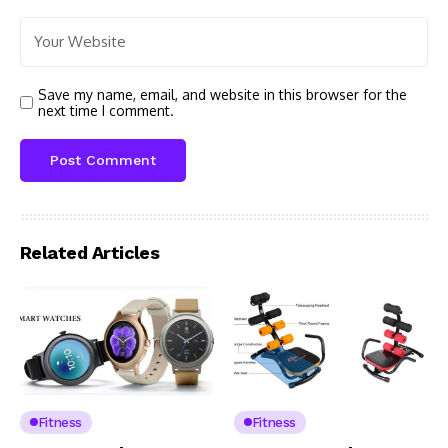
Save my name, email, and website in this browser for the
next time I comment.
Related Articles
Fitness
Fitness