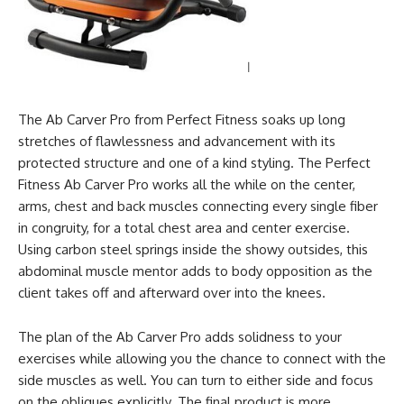
The Ab Carver Pro from Perfect Fitness soaks up long
stretches of flawlessness and advancement with its
protected structure and one of a kind styling. The Perfect
Fitness Ab Carver Pro works all the while on the center,
arms, chest and back muscles connecting every single fiber
in congruity, for a total chest area and center exercise.
Using carbon steel springs inside the showy outsides, this
abdominal muscle mentor adds to body opposition as the
client takes off and afterward over into the knees.
The plan of the Ab Carver Pro adds solidness to your
exercises while allowing you the chance to connect with the
side muscles as well. You can turn to either side and focus
on the obliques explicitly. The final product is more