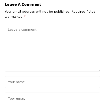
Leave A Comment
Your email address will not be published.
Required fields
are marked
*