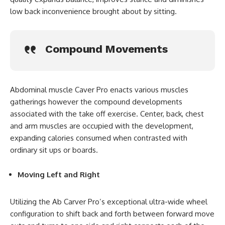
low back inconvenience brought about by sitting.
Compound Movements
Abdominal muscle Caver Pro enacts various muscles
gatherings however the compound developments
associated with the take off exercise. Center, back, chest
and arm muscles are occupied with the development,
expanding calories consumed when contrasted with
ordinary sit ups or boards.
Moving Left and Right
Utilizing the Ab Carver Pro’s exceptional ultra-wide wheel
configuration to shift back and forth between forward move