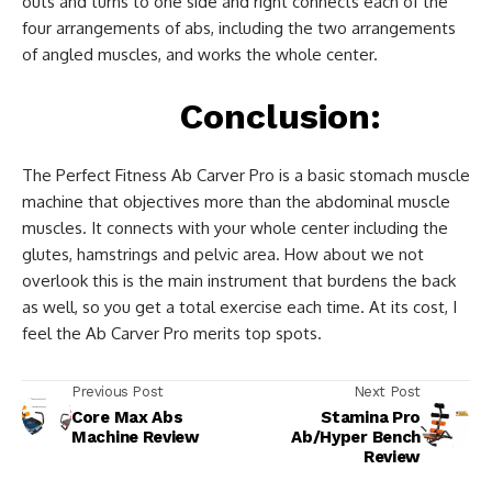
outs and turns to one side and right connects each of the
four arrangements of abs, including the two arrangements
of angled muscles, and works the whole center.
Conclusion:
The Perfect Fitness Ab Carver Pro is a basic stomach muscle
machine that objectives more than the abdominal muscle
muscles. It connects with your whole center including the
glutes, hamstrings and pelvic area. How about we not
overlook this is the main instrument that burdens the back
as well, so you get a total exercise each time. At its cost, I
feel the Ab Carver Pro merits top spots.
Previous Post
Next Post
Core Max Abs
Stamina Pro
Machine Review
Ab/Hyper Bench
Review