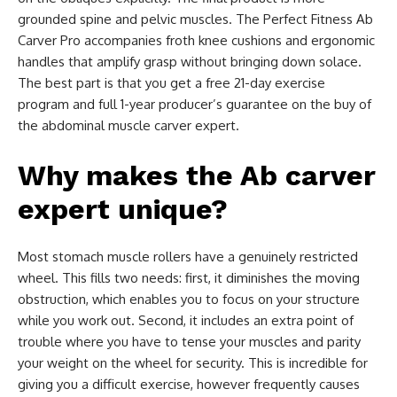
grounded spine and pelvic muscles. The Perfect Fitness Ab
Carver Pro accompanies froth knee cushions and ergonomic
handles that amplify grasp without bringing down solace.
The best part is that you get a free 21-day exercise
program and full 1-year producer’s guarantee on the buy of
the abdominal muscle carver expert.
Why makes the Ab carver
expert unique?
Most stomach muscle rollers have a genuinely restricted
wheel. This fills two needs: first, it diminishes the moving
obstruction, which enables you to focus on your structure
while you work out. Second, it includes an extra point of
trouble where you have to tense your muscles and parity
your weight on the wheel for security. This is incredible for
giving you a difficult exercise, however frequently causes