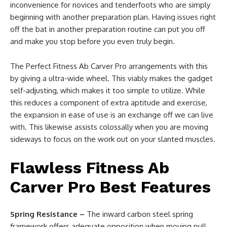
inconvenience for novices and tenderfoots who are simply
beginning with another preparation plan. Having issues right
off the bat in another preparation routine can put you off
and make you stop before you even truly begin.
The Perfect Fitness Ab Carver Pro arrangements with this
by giving a ultra-wide wheel. This viably makes the gadget
self-adjusting, which makes it too simple to utilize. While
this reduces a component of extra aptitude and exercise,
the expansion in ease of use is an exchange off we can live
with. This likewise assists colossally when you are moving
sideways to focus on the work out on your slanted muscles.
Flawless Fitness Ab
Carver Pro Best Features
Spring Resistance –
The inward carbon steel spring
framework offers adequate opposition when moving pull