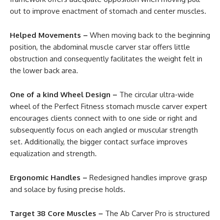
out to improve enactment of stomach and center muscles.
Helped Movements –
When moving back to the beginning
position, the abdominal muscle carver star offers little
obstruction and consequently facilitates the weight felt in
the lower back area.
One of a kind Wheel Design –
The circular ultra-wide
wheel of the Perfect Fitness stomach muscle carver expert
encourages clients connect with to one side or right and
subsequently focus on each angled or muscular strength
set. Additionally, the bigger contact surface improves
equalization and strength.
Ergonomic Handles –
Redesigned handles improve grasp
and solace by fusing precise holds.
Target 38 Core Muscles –
The Ab Carver Pro is structured