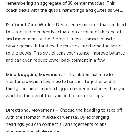
remembering an aggregate of 38 center muscles. This
coach deals with the quads, hamstrings and glutes as well.
Profound Core Work –
Deep center muscles that are hard
to target independently actuate on account of the one of a
kind movement of the Perfect Fitness stomach muscle
carver genius. It fortifies the muscles interfacing the spine
to the pelvis. This straightens your stance, improve balance
and can even reduce lower back torment in a few.
Mind boggling Movement –
The abdominal muscle
mentor draws in a few muscle bunches together and this,
thusly, consumes much a bigger number of calories than you
would in the event that you do boards or sit-ups.
Directional Movement –
Choose the heading to take off
with the stomach muscle carver star. By exchanging
headings, you can connect all arrangements of abs
alongside the whole center.