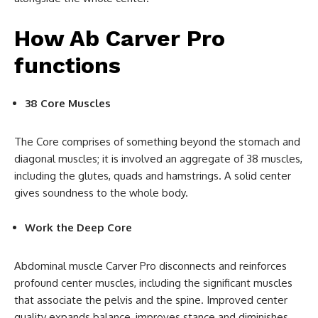
How Ab Carver Pro
functions
38 Core Muscles
The Core comprises of something beyond the stomach and
diagonal muscles; it is involved an aggregate of 38 muscles,
including the glutes, quads and hamstrings. A solid center
gives soundness to the whole body.
Work the Deep Core
Abdominal muscle Carver Pro disconnects and reinforces
profound center muscles, including the significant muscles
that associate the pelvis and the spine. Improved center
quality expands balance, improves stance and diminishes