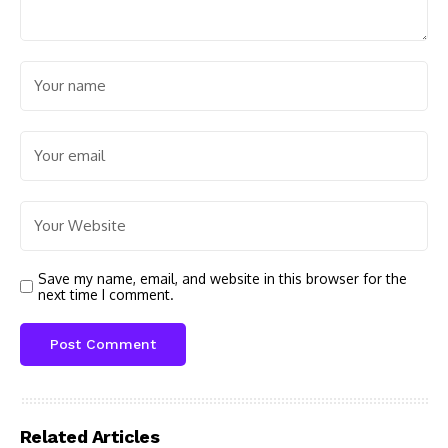
Save my name, email, and website in this browser for the
next time I comment.
Related Articles