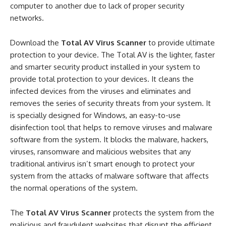
computer to another due to lack of proper security
networks.
Download the
Total AV Virus Scanner
to provide ultimate
protection to your device. The Total AV is the lighter, faster
and smarter security product installed in your system to
provide total protection to your devices. It cleans the
infected devices from the viruses and eliminates and
removes the series of security threats from your system. It
is specially designed for Windows, an easy-to-use
disinfection tool that helps to remove viruses and malware
software from the system. It blocks the malware, hackers,
viruses, ransomware and malicious websites that any
traditional antivirus isn’t smart enough to protect your
system from the attacks of malware software that affects
the normal operations of the system.
The
Total AV Virus Scanner
protects the system from the
malicious and fraudulent websites that disrupt the efficient