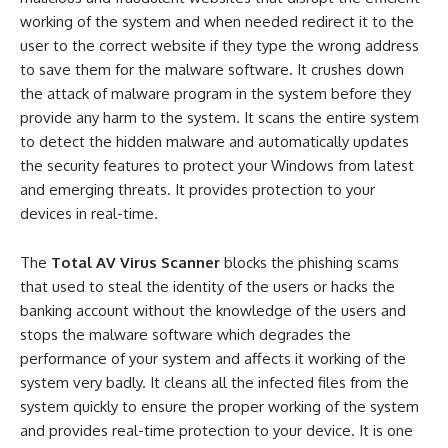
working of the system and when needed redirect it to the
user to the correct website if they type the wrong address
to save them for the malware software. It crushes down
the attack of malware program in the system before they
provide any harm to the system. It scans the entire system
to detect the hidden malware and automatically updates
the security features to protect your Windows from latest
and emerging threats. It provides protection to your
devices in real-time.
The
Total AV Virus Scanner
blocks the phishing scams
that used to steal the identity of the users or hacks the
banking account without the knowledge of the users and
stops the malware software which degrades the
performance of your system and affects it working of the
system very badly. It cleans all the infected files from the
system quickly to ensure the proper working of the system
and provides real-time protection to your device. It is one