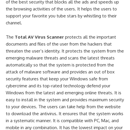
of the best security that blocks all the ads and speeds up
the browsing activities of the users. It helps the users to
support your favorite you tube stars by whistling to their
channel.
The
Total AV Virus Scanner
protects all the important
documents and files of the user from the hackers that
threaten the user’s identity. It protects the system from the
emerging malware threats and scans the latest threats
automatically so that the system is protected from the
attack of malware software and provides an out of box
security features that keep your Windows safe from
cybercrime and its top-rated technology defend your
Windows from the latest and emerging online threats. It is
easy to install in the system and provides maximum security
to your devices. The users can take help from the website
to download the antivirus. It ensures that the system works
in a systematic manner. It is compatible with PC, Mac, and
mobile in any combination. It has the lowest impact on your