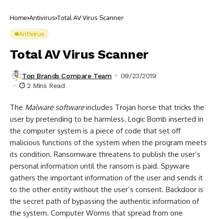
Home
Antivirus
Total AV Virus Scanner
Antivirus
Total AV Virus Scanner
Top Brands Compare Team
09/23/2019
2 Mins Read
The
Malware software
includes Trojan horse that tricks the
user by pretending to be harmless. Logic Bomb inserted in
the computer system is a piece of code that set off
malicious functions of the system when the program meets
its condition. Ransomware threatens to publish the user’s
personal information until the ransom is paid. Spyware
gathers the important information of the user and sends it
to the other entity without the user’s consent. Backdoor is
the secret path of bypassing the authentic information of
the system. Computer Worms that spread from one