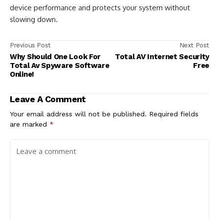
device performance and protects your system without
slowing down.
Previous Post
Next Post
Why Should One Look For
Total AV Internet Security
Total Av Spyware Software
Free
Online!
Leave A Comment
Your email address will not be published.
Required fields
are marked
*