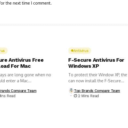
for the next time I comment.
rus
Antivirus
ure Antivirus Free
F-Secure Antivirus For
oad For Mac
Windows XP
ays are long gone when no
To protect their Window XP, the
uld enter a Mac...
can now install the F-Secure...
Brands Compare Team
Top Brands Compare Team
Mins Read
2 Mins Read