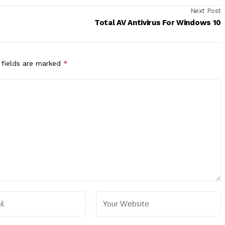
Next Post
Total AV Antivirus For Windows 10
 fields are marked
*