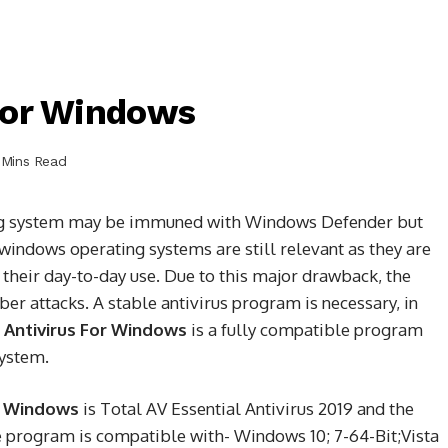
F`or Windows
 Mins Read
ing system may be immuned with Windows Defender but
 windows operating systems are still relevant as they are
 their day-to-day use. Due to this major drawback, the
er attacks. A stable antivirus program is necessary, in
 Antivirus For Windows
is a fully compatible program
system.
or Windows
is Total AV Essential Antivirus 2019 and the
e program is compatible with- Windows 10; 7-64-Bit;Vista