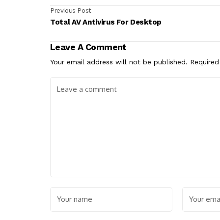
Previous Post
Total AV Antivirus For Desktop
Leave A Comment
Your email address will not be published.
Required