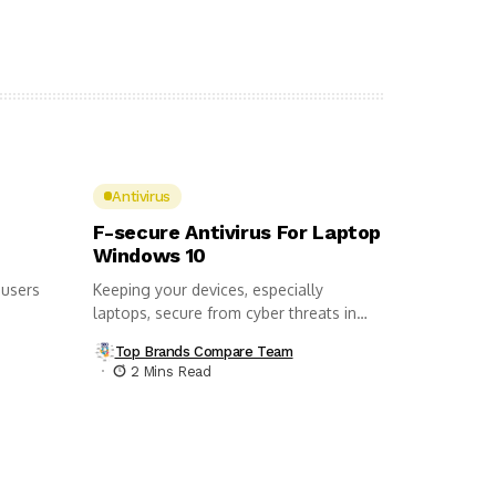
Antivirus
F-secure Antivirus For Laptop
Windows 10
 users
Keeping your devices, especially
laptops, secure from cyber threats in
this day...
Top Brands Compare Team
2 Mins Read