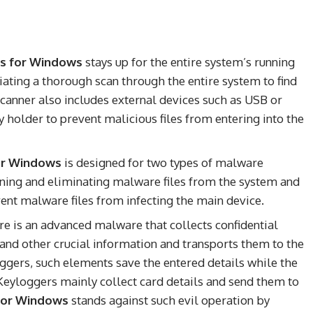
us for Windows
stays up for the entire system’s running
tiating a thorough scan through the entire system to find
 scanner also includes external devices such as USB or
lder to prevent malicious files from entering into the
for Windows
is designed for two types of malware
anning and eliminating malware files from the system and
vent malware files from infecting the main device.
e is an advanced malware that collects confidential
s, and other crucial information and transports them to the
ggers, such elements save the entered details while the
Keyloggers mainly collect card details and send them to
 for Windows
stands against such evil operation by