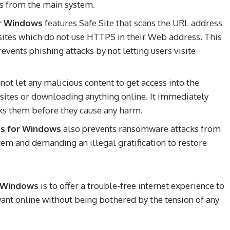
es from the main system.
or Windows
features Safe Site that scans the URL address
 sites which do not use HTTPS in their Web address. This
events phishing attacks by not letting users visite
not let any malicious content to get access into the
sites or downloading anything online. It immediately
ocks them before they cause any harm.
us for Windows
also prevents ransomware attacks from
stem and demanding an illegal gratification to restore
r Windows
is to offer a trouble-free internet experience to
want online without being bothered by the tension of any