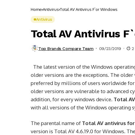
Home
Antivirus
Total AV Antivirus F`or Windows
Antivirus
Total AV Antivirus 
Top Brands Compare Team
09/23/2019
2
The latest version of the Windows operat
older versions are the exceptions. The older
preferred by millions of users worldwide for
older versions are vulnerable to advanced cyb
addition, for every windows device.
Total AV
with all versions of the Windows operating 
The parental name of
Total AV antivirus f
version is Total AV 4.6.19.0 for Windows. Th