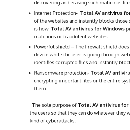
discovering and erasing such malicious fil
Internet Protection-
Total AV antivirus f
of the websites and instantly blocks those
is how
Total AV antivirus for Windows
pr
malicious or fraudulent websites.
Powerful shield – The firewall shield does 
device while the user is going through web
identifies corrupted files and instantly bl
Ransomware protection-
Total AV antivir
encrypting important files or the entire sy
them.
The sole purpose of
Total AV antivirus fo
the users so that they can do whatever they 
kind of cyberattacks.