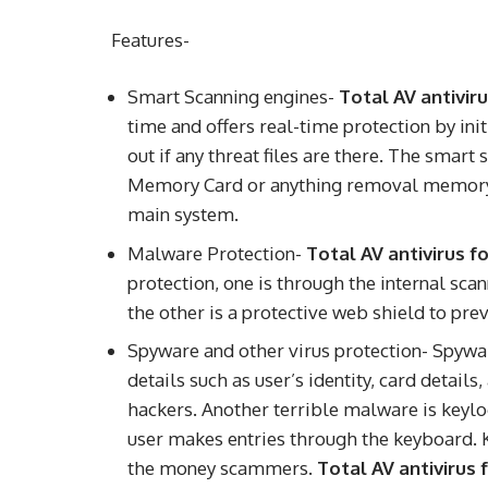
Features-
Smart Scanning engines-
Total AV antivir
time and offers real-time protection by ini
out if any threat files are there. The smart
Memory Card or anything removal memory ho
main system.
Malware Protection-
Total AV antivirus 
protection, one is through the internal sc
the other is a protective web shield to pre
Spyware and other virus protection- Spywar
details such as user’s identity, card detail
hackers. Another terrible malware is keylo
user makes entries through the keyboard. 
the money scammers.
Total AV antivirus