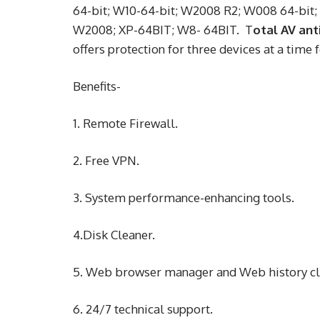
64-bit; W10-64-bit; W2008 R2; W008 64-bit;
W2008; XP-64BIT; W8- 64BIT. T
otal AV ant
offers protection for three devices at a time f
Benefits-
1. Remote Firewall.
2. Free VPN.
3. System performance-enhancing tools.
4.Disk Cleaner.
5. Web browser manager and Web history c
6. 24/7 technical support.