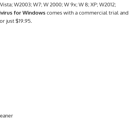
 Vista; W2003; W7; W 2000; W 9x; W 8; XP; W2012;
ivirus for Windows
comes with a commercial trial and
or just $19.95.
leaner