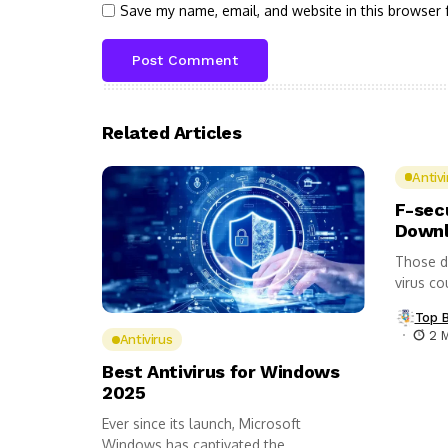
Save my name, email, and website in this browser 
Related Articles
Antivi
F-sec
Downl
Those d
virus co
Top 
2 
Antivirus
Best Antivirus for Windows
2025
Ever since its launch, Microsoft
Windows has captivated the