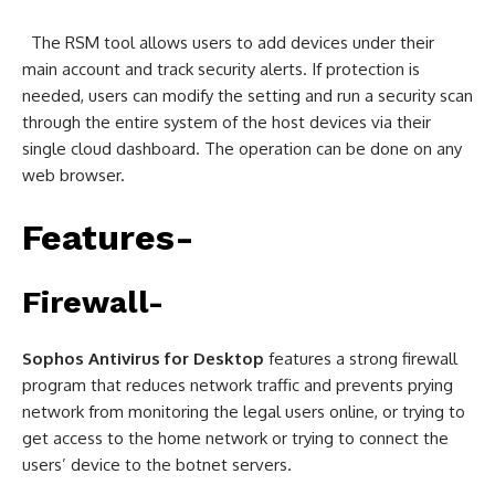
The RSM tool allows users to add devices under their
main account and track security alerts. If protection is
needed, users can modify the setting and run a security scan
through the entire system of the host devices via their
single cloud dashboard. The operation can be done on any
web browser.
Features-
Firewall-
Sophos Antivirus for Desktop
features a strong firewall
program that reduces network traffic and prevents prying
network from monitoring the legal users online, or trying to
get access to the home network or trying to connect the
users’ device to the botnet servers.