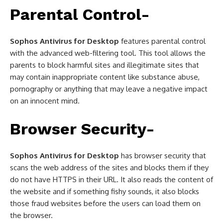
Parental Control-
Sophos Antivirus for Desktop
features parental control
with the advanced web-filtering tool. This tool allows the
parents to block harmful sites and illegitimate sites that
may contain inappropriate content like substance abuse,
pornography or anything that may leave a negative impact
on an innocent mind.
Browser Security-
Sophos Antivirus for Desktop
has browser security that
scans the web address of the sites and blocks them if they
do not have HTTPS in their URL. It also reads the content of
the website and if something fishy sounds, it also blocks
those fraud websites before the users can load them on
the browser.