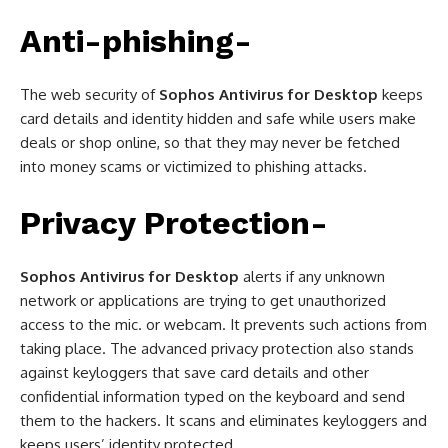
Anti-phishing-
The web security of
Sophos Antivirus for Desktop
keeps
card details and identity hidden and safe while users make
deals or shop online, so that they may never be fetched
into money scams or victimized to phishing attacks.
Privacy Protection-
Sophos Antivirus for Desktop
alerts if any unknown
network or applications are trying to get unauthorized
access to the mic. or webcam. It prevents such actions from
taking place. The advanced privacy protection also stands
against keyloggers that save card details and other
confidential information typed on the keyboard and send
them to the hackers. It scans and eliminates keyloggers and
keeps users’ identity protected.