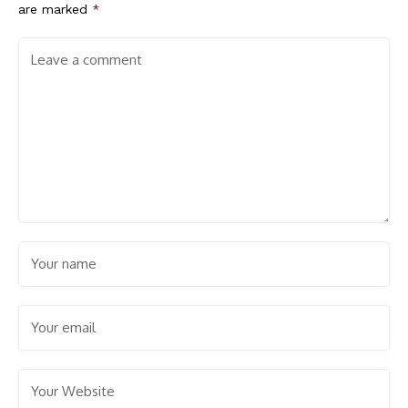
are marked
*