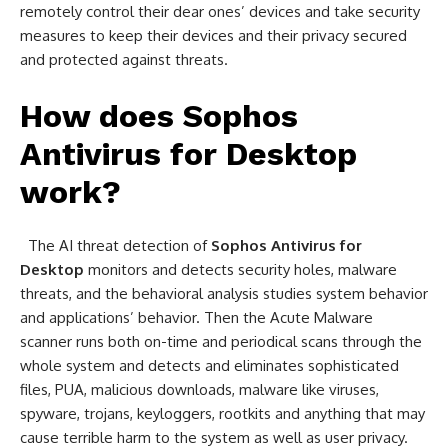
remotely control their dear ones’ devices and take security
measures to keep their devices and their privacy secured
and protected against threats.
How does
Sophos
Antivirus for Desktop
work?
The AI threat detection of
Sophos Antivirus for
Desktop
monitors and detects security holes, malware
threats, and the behavioral analysis studies system behavior
and applications’ behavior. Then the Acute Malware
scanner runs both on-time and periodical scans through the
whole system and detects and eliminates sophisticated
files, PUA, malicious downloads, malware like viruses,
spyware, trojans, keyloggers, rootkits and anything that may
cause terrible harm to the system as well as user privacy.