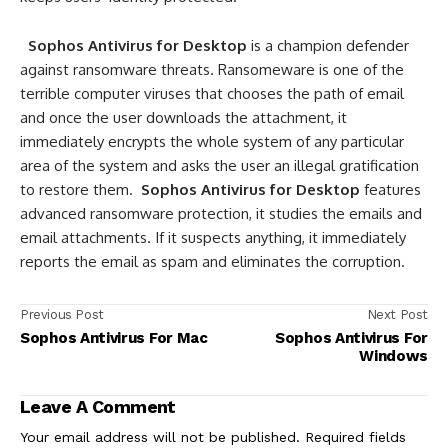
Sophos Antivirus for Desktop
is a champion defender
against ransomware threats. Ransomeware is one of the
terrible computer viruses that chooses the path of email
and once the user downloads the attachment, it
immediately encrypts the whole system of any particular
area of the system and asks the user an illegal gratification
to restore them.
Sophos Antivirus for Desktop
features
advanced ransomware protection, it studies the emails and
email attachments. If it suspects anything, it immediately
reports the email as spam and eliminates the corruption.
Previous Post
Next Post
Sophos Antivirus For Mac
Sophos Antivirus For
Windows
Leave A Comment
Your email address will not be published.
Required fields