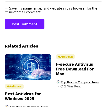
Save my name, email, and website in this browser for the
next time I comment.
Related Articles
Antivirus
F-secure Antivirus
Free Download For
Mac
Top Brands Compare Team
2 Mins Read
Antivirus
Best Antivirus for
Windows 2025