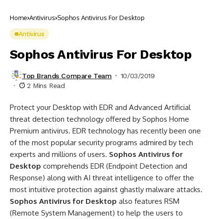
Home
Antivirus
Sophos Antivirus For Desktop
Antivirus
Sophos Antivirus For Desktop
Top Brands Compare Team
10/03/2019
2 Mins Read
Protect your Desktop with EDR and Advanced Artificial
threat detection technology offered by Sophos Home
Premium antivirus. EDR technology has recently been one
of the most popular security programs admired by tech
experts and millions of users.
Sophos Antivirus for
Desktop
comprehends EDR (Endpoint Detection and
Response) along with AI threat intelligence to offer the
most intuitive protection against ghastly malware attacks.
Sophos Antivirus for Desktop
also features RSM
(Remote System Management) to help the users to