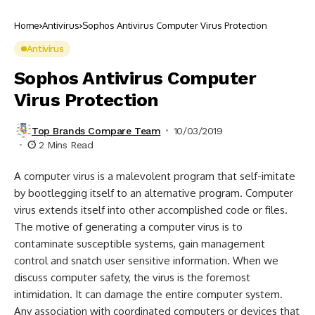
Home
Antivirus
Sophos Antivirus Computer Virus Protection
Antivirus
Sophos Antivirus Computer
Virus Protection
Top Brands Compare Team
10/03/2019
2 Mins Read
A computer virus is a malevolent program that self-imitate
by bootlegging itself to an alternative program. Computer
virus extends itself into other accomplished code or files.
The motive of generating a computer virus is to
contaminate susceptible systems, gain management
control and snatch user sensitive information. When we
discuss computer safety, the virus is the foremost
intimidation. It can damage the entire computer system.
Any association with coordinated computers or devices that