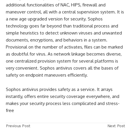
additional functionalities of NAC, HIPS, firewall and
maneuver control, all with a central supervision system. It is
a new age upgraded version for security. Sophos
technology goes far beyond than traditional process and
simple heuristics to detect unknown viruses and unwanted
documents, encryptions, and behaviors in a system.
Provisional on the number of activates, files can be marked
as doubtful for virus. As network linkage becomes diverse,
one centralized provision system for several platforms is
very convenient. Sophos antivirus covers all the bases of
safety on endpoint maneuvers efficiently.
Sophos antivirus provides safety as a service. It arrays
instantly, offers entire security coverage everywhere, and
makes your security process less complicated and stress-
free
Previous Post
Next Post