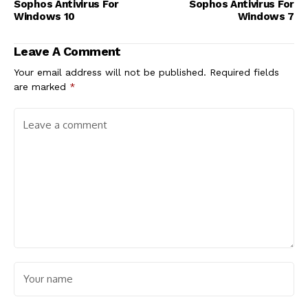
Sophos Antivirus For
Sophos Antivirus For
Windows 10
Windows 7
Leave A Comment
Your email address will not be published.
Required fields
are marked
*