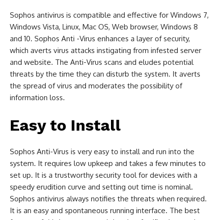
Sophos antivirus is compatible and effective for Windows 7,
Windows Vista, Linux, Mac OS, Web browser, Windows 8
and 10. Sophos Anti -Virus enhances a layer of security,
which averts virus attacks instigating from infested server
and website. The Anti-Virus scans and eludes potential
threats by the time they can disturb the system. It averts
the spread of virus and moderates the possibility of
information loss.
Easy to Install
Sophos Anti-Virus is very easy to install and run into the
system. It requires low upkeep and takes a few minutes to
set up. It is a trustworthy security tool for devices with a
speedy erudition curve and setting out time is nominal.
Sophos antivirus always notifies the threats when required.
It is an easy and spontaneous running interface. The best