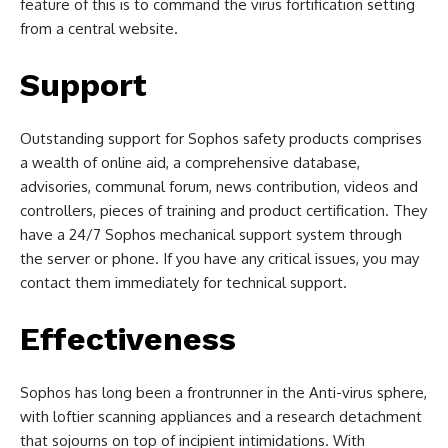
feature of this is to command the virus fortification setting
from a central website.
Support
Outstanding support for Sophos safety products comprises
a wealth of online aid, a comprehensive database,
advisories, communal forum, news contribution, videos and
controllers, pieces of training and product certification. They
have a 24/7 Sophos mechanical support system through
the server or phone. If you have any critical issues, you may
contact them immediately for technical support.
Effectiveness
Sophos has long been a frontrunner in the Anti-virus sphere,
with loftier scanning appliances and a research detachment
that sojourns on top of incipient intimidations. With