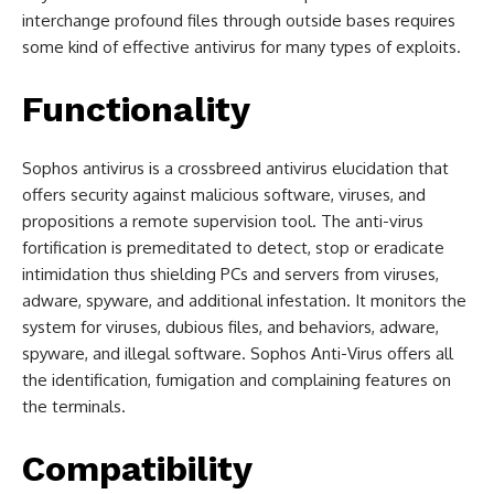
interchange profound files through outside bases requires
some kind of effective antivirus for many types of exploits.
Functionality
Sophos antivirus is a crossbreed antivirus elucidation that
offers security against malicious software, viruses, and
propositions a remote supervision tool. The anti-virus
fortification is premeditated to detect, stop or eradicate
intimidation thus shielding PCs and servers from viruses,
adware, spyware, and additional infestation. It monitors the
system for viruses, dubious files, and behaviors, adware,
spyware, and illegal software. Sophos Anti-Virus offers all
the identification, fumigation and complaining features on
the terminals.
Compatibility