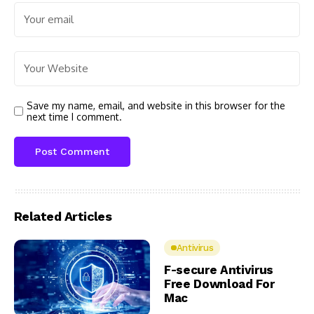
Save my name, email, and website in this browser for the
next time I comment.
Related Articles
Antivirus
F-secure Antivirus
Free Download For
Mac