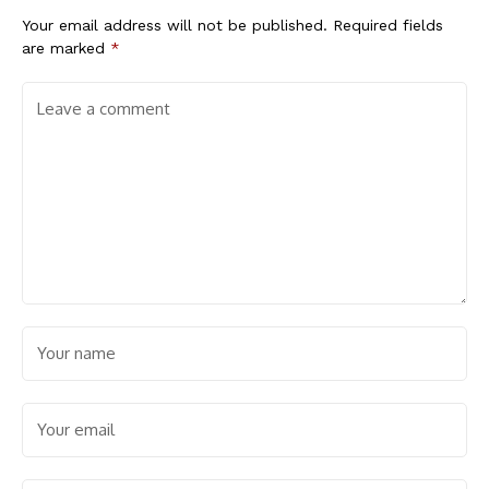
Your email address will not be published.
Required fields
are marked
*