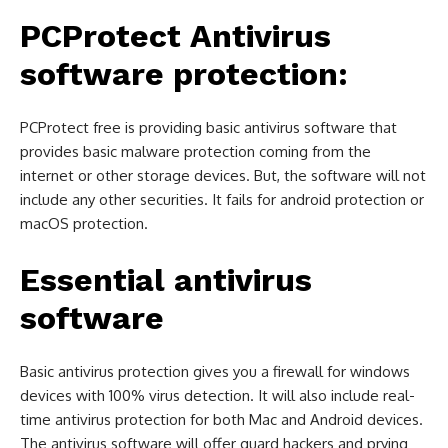
PCProtect
Antivirus
software protection:
PCProtect free is providing basic antivirus software that
provides basic malware protection coming from the
internet or other storage devices. But, the software will not
include any other securities. It fails for android protection or
macOS protection.
Essential antivirus
software
Basic antivirus protection gives you a firewall for windows
devices with 100% virus detection. It will also include real-
time antivirus protection for both Mac and Android devices.
The antivirus software will offer guard hackers and prying