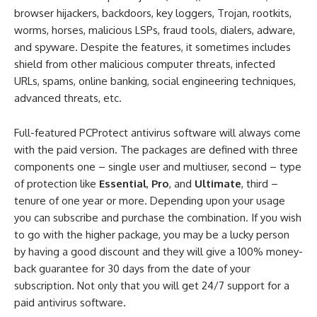
browser hijackers, backdoors, key loggers, Trojan, rootkits,
worms, horses, malicious LSPs, fraud tools, dialers, adware,
and spyware. Despite the features, it sometimes includes
shield from other malicious computer threats, infected
URLs, spams, online banking, social engineering techniques,
advanced threats, etc.
Full-featured PCProtect antivirus software will always come
with the paid version. The packages are defined with three
components one – single user and multiuser, second – type
of protection like
Essential
,
Pro
, and
Ultimate
, third –
tenure of one year or more. Depending upon your usage
you can subscribe and purchase the combination. If you wish
to go with the higher package, you may be a lucky person
by having a good discount and they will give a 100% money-
back guarantee for 30 days from the date of your
subscription. Not only that you will get 24/7 support for a
paid antivirus software.