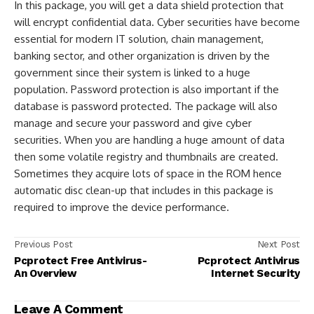
In this package, you will get a data shield protection that
will encrypt confidential data. Cyber securities have become
essential for modern IT solution, chain management,
banking sector, and other organization is driven by the
government since their system is linked to a huge
population. Password protection is also important if the
database is password protected. The package will also
manage and secure your password and give cyber
securities. When you are handling a huge amount of data
then some volatile registry and thumbnails are created.
Sometimes they acquire lots of space in the ROM hence
automatic disc clean-up that includes in this package is
required to improve the device performance.
Previous Post
Next Post
Pcprotect Free Antivirus-
Pcprotect Antivirus
An Overview
Internet Security
Leave A Comment