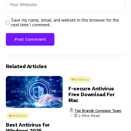
Save my name, email, and website in this browser for the
next time I comment.
Related Articles
Antivirus
F-secure Antivirus
Free Download For
Mac
Top Brands Compare Team
2 Mins Read
Antivirus
Best Antivirus for
Windows 2025