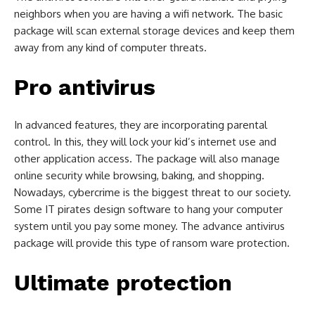
neighbors when you are having a wifi network. The basic
package will scan external storage devices and keep them
away from any kind of computer threats.
Pro antivirus
In advanced features, they are incorporating parental
control. In this, they will lock your kid’s internet use and
other application access. The package will also manage
online security while browsing, baking, and shopping.
Nowadays, cybercrime is the biggest threat to our society.
Some IT pirates design software to hang your computer
system until you pay some money. The advance antivirus
package will provide this type of ransom ware protection.
Ultimate protection