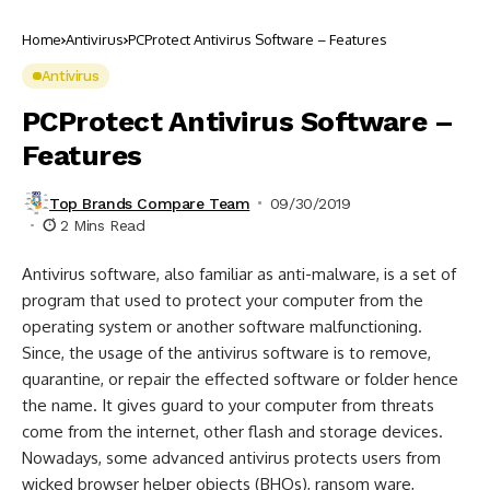
Home
Antivirus
PCProtect Antivirus Software – Features
Antivirus
PCProtect Antivirus Software –
Features
Top Brands Compare Team
09/30/2019
2 Mins Read
Antivirus software, also familiar as anti-malware, is a set of
program that used to protect your computer from the
operating system or another software malfunctioning.
Since, the usage of the antivirus software is to remove,
quarantine, or repair the effected software or folder hence
the name. It gives guard to your computer from threats
come from the internet, other flash and storage devices.
Nowadays, some advanced antivirus protects users from
wicked browser helper objects (BHOs), ransom ware,