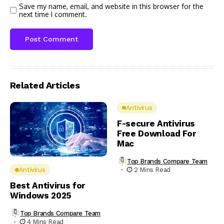
Save my name, email, and website in this browser for the
next time I comment.
Related Articles
Antivirus
F-secure Antivirus
Free Download For
Mac
Top Brands Compare Team
2 Mins Read
Antivirus
Best Antivirus for
Windows 2025
Top Brands Compare Team
4 Mins Read