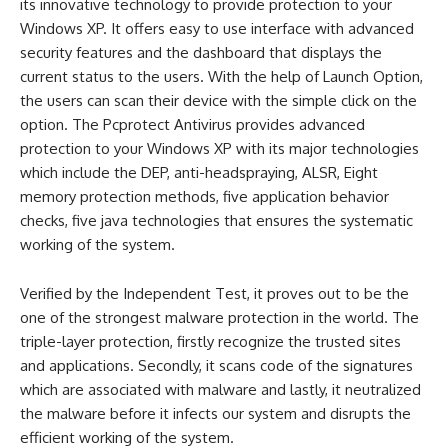
its innovative technology to provide protection to your
Windows XP. It offers easy to use interface with advanced
security features and the dashboard that displays the
current status to the users. With the help of Launch Option,
the users can scan their device with the simple click on the
option. The Pcprotect Antivirus provides advanced
protection to your Windows XP with its major technologies
which include the DEP, anti-headspraying, ALSR, Eight
memory protection methods, five application behavior
checks, five java technologies that ensures the systematic
working of the system.
Verified by the Independent Test, it proves out to be the
one of the strongest malware protection in the world. The
triple-layer protection, firstly recognize the trusted sites
and applications. Secondly, it scans code of the signatures
which are associated with malware and lastly, it neutralized
the malware before it infects our system and disrupts the
efficient working of the system.