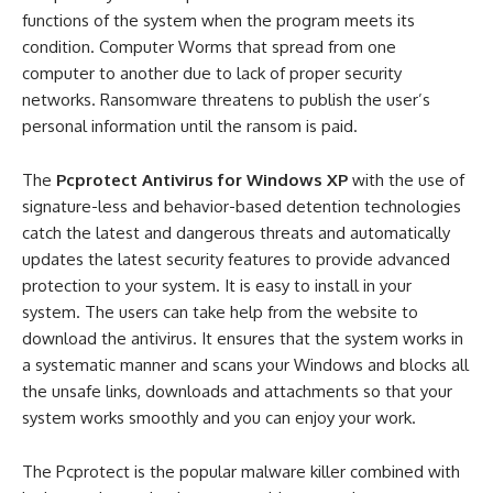
functions of the system when the program meets its
condition. Computer Worms that spread from one
computer to another due to lack of proper security
networks. Ransomware threatens to publish the user’s
personal information until the ransom is paid.
The
Pcprotect Antivirus for Windows XP
with the use of
signature-less and behavior-based detention technologies
catch the latest and dangerous threats and automatically
updates the latest security features to provide advanced
protection to your system. It is easy to install in your
system. The users can take help from the website to
download the antivirus. It ensures that the system works in
a systematic manner and scans your Windows and blocks all
the unsafe links, downloads and attachments so that your
system works smoothly and you can enjoy your work.
The Pcprotect is the popular malware killer combined with