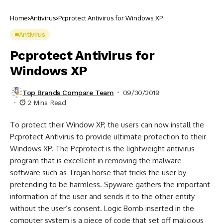
Home
Antivirus
Pcprotect Antivirus for Windows XP
Antivirus
Pcprotect Antivirus for
Windows XP
Top Brands Compare Team
09/30/2019
2 Mins Read
To protect their Window XP, the users can now install the
Pcprotect Antivirus to provide ultimate protection to their
Windows XP. The Pcprotect is the lightweight antivirus
program that is excellent in removing the malware
software such as Trojan horse that tricks the user by
pretending to be harmless. Spyware gathers the important
information of the user and sends it to the other entity
without the user’s consent. Logic Bomb inserted in the
computer system is a piece of code that set off malicious