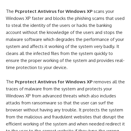
The
Pcprotect Antivirus for Windows XP
scans your
Windows XP faster and blocks the phishing scams that used
to steal the identity of the users or hacks the banking
account without the knowledge of the users and stops the
malware software which degrades the performance of your
system and affects it working of the system very badly. It
cleans all the infected files from the system quickly to
ensure the proper working of the system and provides real-
time protection to your device.
The
Pcprotect Antivirus for Windows XP
removes all the
traces of malware from the system and protects your
Windows XP from advanced threats which also includes
attacks from ransomware so that the user can surf the
browser without having any trouble. It protects the system
from the malicious and fraudulent websites that disrupt the
efficient working of the system and when needed redirect it
to the user to the correct website if they type the wrong