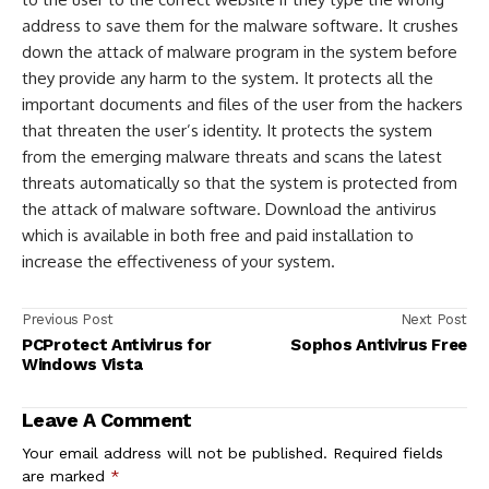
address to save them for the malware software. It crushes
down the attack of malware program in the system before
they provide any harm to the system. It protects all the
important documents and files of the user from the hackers
that threaten the user’s identity. It protects the system
from the emerging malware threats and scans the latest
threats automatically so that the system is protected from
the attack of malware software. Download the antivirus
which is available in both free and paid installation to
increase the effectiveness of your system.
Previous Post
Next Post
PCProtect Antivirus for
Sophos Antivirus Free
Windows Vista
Leave A Comment
Your email address will not be published.
Required fields
are marked
*