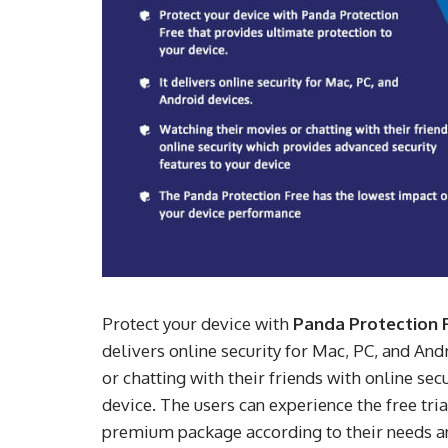
Protect your device with
Panda Protection 
delivers online security for Mac, PC, and An
or chatting with their friends with online se
device. The users can experience the free tri
premium package according to their needs an