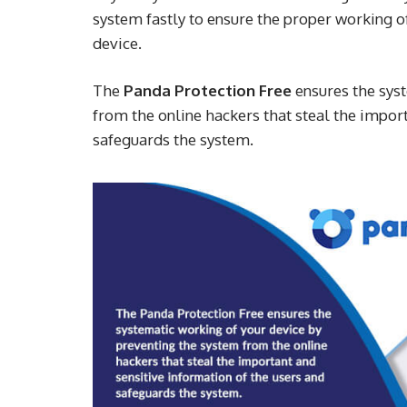
system fastly to ensure the proper working o
device.
The
Panda Protection Free
ensures the sys
from the online hackers that steal the import
safeguards the system.