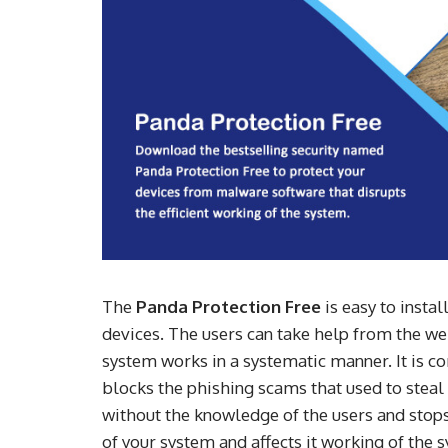
The
Panda Protection Free
is easy to insta
devices. The users can take help from the web
system works in a systematic manner. It is c
blocks the phishing scams that used to steal 
without the knowledge of the users and sto
of your system and affects it working of the s