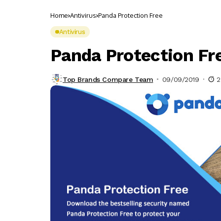
Home
Antivirus
Panda Protection Free
Antivirus
Panda Protection Fr
Top Brands Compare Team
09/09/2019
2