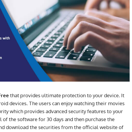
Free
that provides ultimate protection to your device. It
droid devices. The users can enjoy watching their movies
curity which provides advanced security features to your
al of the software for 30 days and then purchase the
d download the securities from the official website of