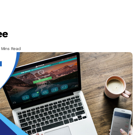
ee
 Mins Read