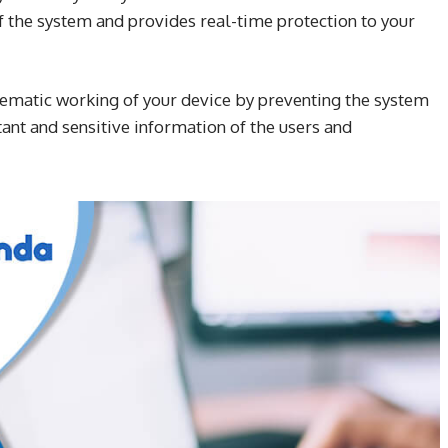
f the system and provides real-time protection to your
tematic working of your device by preventing the system
ant and sensitive information of the users and