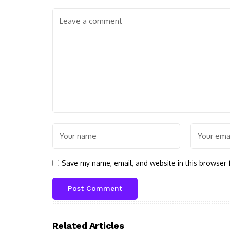
Save my name, email, and website in this browser 
Related Articles