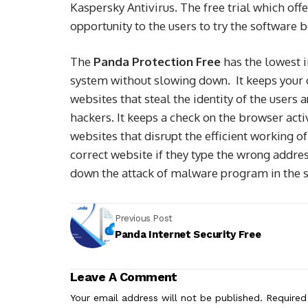
Kaspersky Antivirus. The free trial which offe
opportunity to the users to try the software 
The
Panda Protection Free
has the lowest 
system without slowing down. It keeps your d
websites that steal the identity of the users 
hackers. It keeps a check on the browser acti
websites that disrupt the efficient working o
correct website if they type the wrong addre
down the attack of malware program in the s
Previous Post
Panda Internet Security Free
Leave A Comment
Your email address will not be published.
Required