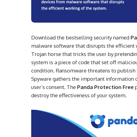
Download the bestselling security named
Pa
malware software that disrupts the efficien
Trojan horse that tricks the user by pretend
system is a piece of code that set off malic
condition. Ransomware threatens to publish t
Spyware gathers the important information of 
user’s consent. The
Panda Protection Free
p
destroy the effectiveness of your system.