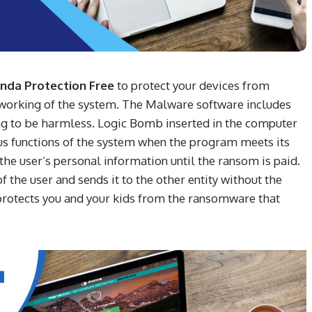
nda Protection Free
to protect your devices from
t working of the system. The Malware software includes
ing to be harmless. Logic Bomb inserted in the computer
ious functions of the system when the program meets its
he user’s personal information until the ransom is paid.
the user and sends it to the other entity without the
rotects you and your kids from the ransomware that