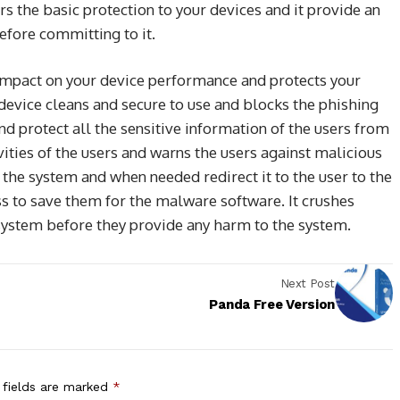
rs the basic protection to your devices and it provide an
before committing to it.
impact on your device performance and protects your
evice cleans and secure to use and blocks the phishing
and protect all the sensitive information of the users from
vities of the users and warns the users against malicious
f the system and when needed redirect it to the user to the
ss to save them for the malware software. It crushes
ystem before they provide any harm to the system.
Next Post
Panda Free Version
 fields are marked
*