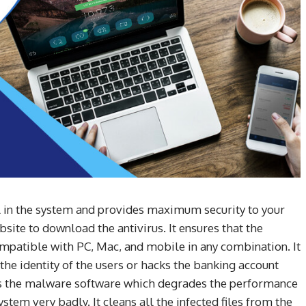
ll in the system and provides maximum security to your
site to download the antivirus. It ensures that the
ompatible with PC, Mac, and mobile in any combination. It
the identity of the users or hacks the banking account
ps the malware software which degrades the performance
ystem very badly. It cleans all the infected files from the