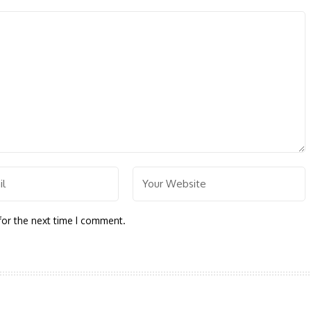
for the next time I comment.