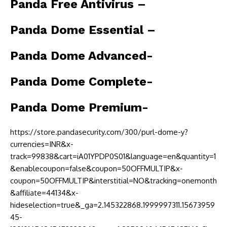
Panda Free Antivirus –
Panda Dome Essential –
Panda Dome Advanced-
Panda Dome Complete-
Panda Dome Premium-
https://store.pandasecurity.com/300/purl-dome-y?
currencies=INR&x-
track=99838&cart=iA01YPDP0S01&language=en&quantity=1
&enablecoupon=false&coupon=50OFFMULTIP&x-
coupon=50OFFMULTIP&interstitial=NO&tracking=onemonth
&affiliate=44134&x-
hideselection=true&_ga=2.145322868.1999997311.15673959
45-