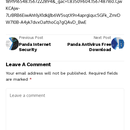
1891916548.1567222894&_gac=1.83509604.1567487160.Cjw
KCAjw-
7LrBRB6EiwAhh1yX1dkJj1b6W5sqtX9n4aprglquc5GFk_ZmrD
W710B-A4yk7dvxOafthoCq7gQAvD_BwE
Previous Post
Next Post
Panda Internet
Panda Antivirus Free
Security
Download
Leave A Comment
Your email address will not be published.
Required fields
are marked
*