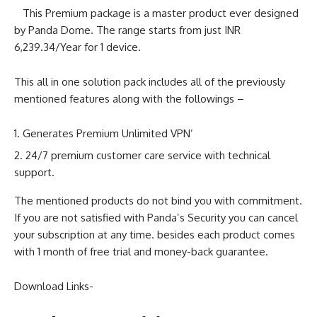
This Premium package is a master product ever designed
by Panda Dome. The range starts from just INR
6,239.34/Year for 1 device.
This all in one solution pack includes all of the previously
mentioned features along with the followings –
Generates Premium Unlimited VPN’
24/7 premium customer care service with technical
support.
The mentioned products do not bind you with commitment.
If you are not satisfied with Panda’s Security you can cancel
your subscription at any time. besides each product comes
with 1 month of free trial and money-back guarantee.
Download Links-