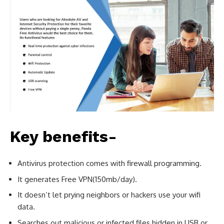
Key benefits-
Antivirus protection comes with firewall programming.
It generates Free VPN(150mb/day).
It doesn’t let prying neighbors or hackers use your wifi
data.
Searches out malicious or infected files hidden in USB or