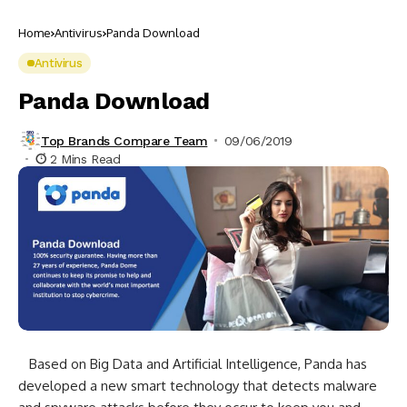
Home
Antivirus
Panda Download
Antivirus
Panda Download
Top Brands Compare Team
09/06/2019
2 Mins Read
Based on Big Data and Artificial Intelligence, Panda has
developed a new smart technology that detects malware