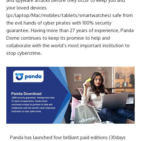
and spyware attacks before they occur to keep you and
your loved devices
(pc/laptop/Mac/mobiles/tablets/smartwatches) safe from
the evil hands of cyber pirates with 100% security
guarantee. Having more than 27 years of experience, Panda
Dome continues to keep its promise to help and
collaborate with the world’s most important institution to
stop cybercrime.
Panda has launched four brilliant paid editions (30days