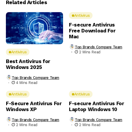
Related Articles
Antivirus
F-secure Antivirus
Free Download For
Mac
Top Brands Compare Team
2 Mins Read
Antivirus
Best Antivirus for
Windows 2025
Top Brands Compare Team
4 Mins Read
Antivirus
Antivirus
F-Secure Antivirus For
F-secure Antivirus For
Windows XP
Laptop Windows 10
Top Brands Compare Team
Top Brands Compare Team
2 Mins Read
2 Mins Read