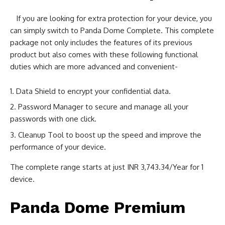
If you are looking for extra protection for your device, you
can simply switch to Panda Dome Complete. This complete
package not only includes the features of its previous
product but also comes with these following functional
duties which are more advanced and convenient-
Data Shield to encrypt your confidential data.
Password Manager to secure and manage all your
passwords with one click.
Cleanup Tool to boost up the speed and improve the
performance of your device.
The complete range starts at just INR 3,743.34/Year for 1
device.
Panda Dome Premium