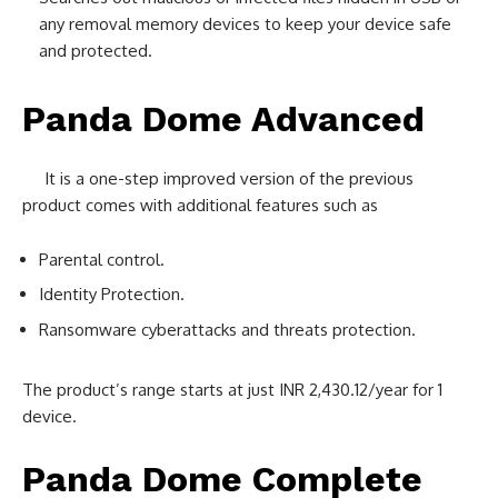
any removal memory devices to keep your device safe
and protected.
Panda Dome Advanced
It is a one-step improved version of the previous
product comes with additional features such as
Parental control.
Identity Protection.
Ransomware cyberattacks and threats protection.
The product’s range starts at just INR 2,430.12/year for 1
device.
Panda Dome Complete