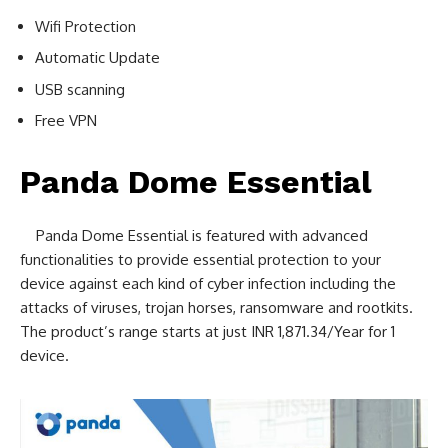
Wifi Protection
Automatic Update
USB scanning
Free VPN
Panda Dome Essential
Panda Dome Essential is featured with advanced
functionalities to provide essential protection to your
device against each kind of cyber infection including the
attacks of viruses, trojan horses, ransomware and rootkits.
The product’s range starts at just INR 1,871.34/Year for 1
device.