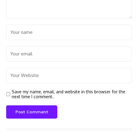
Save my name, email, and website in this browser for the
next time I comment.