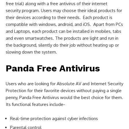
free trial) along with a free antivirus of their internet
security program. Users may choose their ideal products for
their devices according to their needs. Each product is
compatible with windows, android, and iOS. Apart from PCs
and Laptops, each product can be installed in mobiles, tabs
and even smartwatches. The products are light and run in
the background, silently do their job without heating up or
slowing down the system.
Panda Free Antivirus
Users who are looking for Absolute AV and Internet Security
Protection for their favorite devices without paying a single
penny, Panda Free Antivirus would the best choice for them.
Its functional features include-
Real-time protection against cyber infections
Parental control