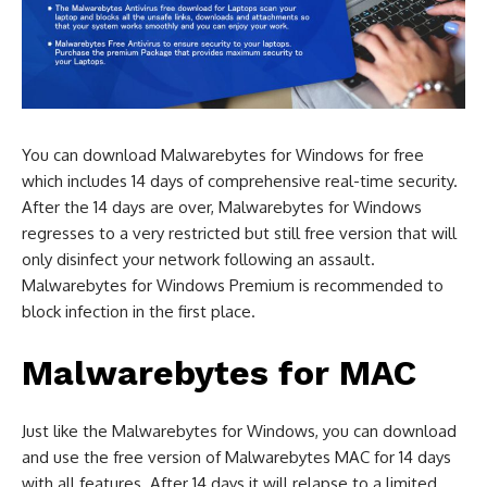
You can download Malwarebytes for Windows for free
which includes 14 days of comprehensive real-time security.
After the 14 days are over, Malwarebytes for Windows
regresses to a very restricted but still free version that will
only disinfect your network following an assault.
Malwarebytes for Windows Premium is recommended to
block infection in the first place.
Malwarebytes for MAC
Just like the Malwarebytes for Windows, you can download
and use the free version of Malwarebytes MAC for 14 days
with all features. After 14 days it will relapse to a limited