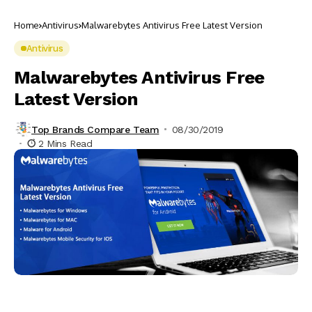
Home
Antivirus
Malwarebytes Antivirus Free Latest Version
Antivirus
Malwarebytes Antivirus Free
Latest Version
Top Brands Compare Team
08/30/2019
2 Mins Read