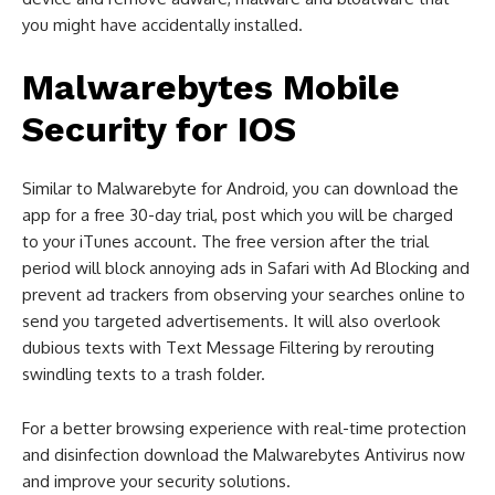
you might have accidentally installed.
Malwarebytes Mobile
Security for IOS
Similar to Malwarebyte for Android, you can download the
app for a free 30-day trial, post which you will be charged
to your iTunes account. The free version after the trial
period will block annoying ads in Safari with Ad Blocking and
prevent ad trackers from observing your searches online to
send you targeted advertisements. It will also overlook
dubious texts with Text Message Filtering by rerouting
swindling texts to a trash folder.
For a better browsing experience with real-time protection
and disinfection download the Malwarebytes Antivirus now
and improve your security solutions.