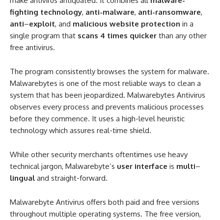
make antivirus antiquated. It combines all
malware-
fighting technology
,
anti-malware
,
anti-ransomware
,
anti
–
exploit
, and
malicious website protection
in a
single program that
scans 4 times quicker
than any other
free antivirus.
The program consistently browses the system for malware.
Malwarebytes is one of the most reliable ways to clean a
system that has been jeopardized. Malwarebytes Antivirus
observes every process and prevents malicious processes
before they commence. It uses a high-level heuristic
technology which assures real-time shield.
While other security merchants oftentimes use heavy
technical jargon, Malwarebyte’s
user interface
is
multi
–
lingual
and straight-forward.
Malwarebyte Antivirus offers both paid and free versions
throughout multiple operating systems. The free version,