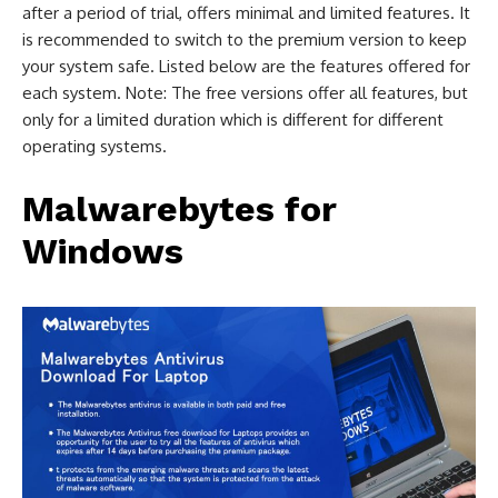
after a period of trial, offers minimal and limited features. It
is recommended to switch to the premium version to keep
your system safe. Listed below are the features offered for
each system. Note: The free versions offer all features, but
only for a limited duration which is different for different
operating systems.
Malwarebytes for
Windows