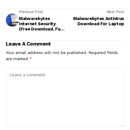
Previous Post
Next Post
Malwarebytes
Malwarebytes Antivirus
Internet Security
Download For Laptop
(Free Download, Full
Version)
Leave A Comment
Your email address will not be published.
Required fields
are marked
*