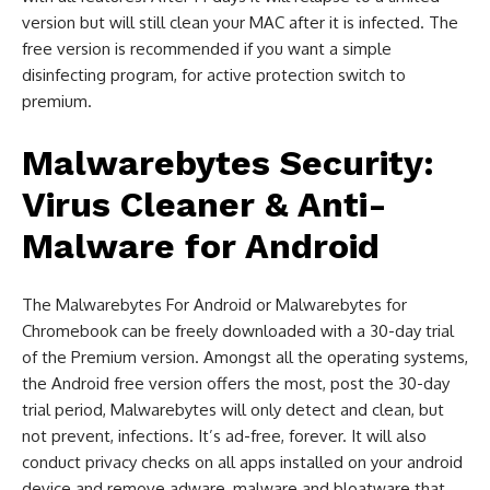
version but will still clean your MAC after it is infected. The
free version is recommended if you want a simple
disinfecting program, for active protection switch to
premium.
Malwarebytes Security:
Virus Cleaner & Anti-
Malware for Android
The Malwarebytes For Android or Malwarebytes for
Chromebook can be freely downloaded with a 30-day trial
of the Premium version. Amongst all the operating systems,
the Android free version offers the most, post the 30-day
trial period, Malwarebytes will only detect and clean, but
not prevent, infections. It’s ad-free, forever. It will also
conduct privacy checks on all apps installed on your android
device and remove adware, malware and bloatware that