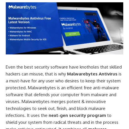
Even the best security software have knotholes that skilled
hackers can misuse, that is why
Malwarebytes Antivirus
is
a must-have for any user who desires to keep their system
protected. Malwarebytes is an efficient free anti-malware
software that defends your computer from malware and
viruses. Malwarebytes merges potent & innovative
technologies to seek out, finish, and block malware
infections. It uses the
next-gen security program
to
shield your system from radical threats and in the process