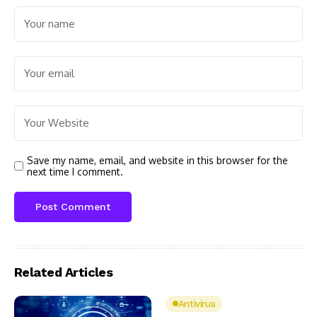
Save my name, email, and website in this browser for the
next time I comment.
Related Articles
Antivirus