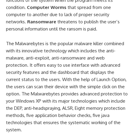
functions of the system when the program meets its
condition.
Computer Worms
that spread from one
computer to another due to lack of proper security
networks.
Ransomware
threatens to publish the user’s
personal information until the ransom is paid.
The Malwarebytes is the popular malware killer combined
with its innovative technology which includes the anti-
malware, anti-exploit, anti-ransomware and web
protection. It offers easy to use interface with advanced
security features and the dashboard that displays the
current status to the users. With the help of Launch Option,
the users can scan their device with the simple click on the
option. The Malwarebytes provides advanced protection to
your Windows XP with its major technologies which include
the DEP, anti-headspraying, ALSR, Eight memory protection
methods, five application behavior checks, five java
technologies that ensures the systematic working of the
system.