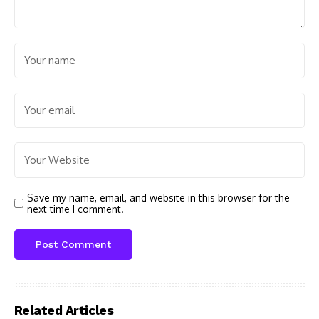
Save my name, email, and website in this browser for the
next time I comment.
Related Articles