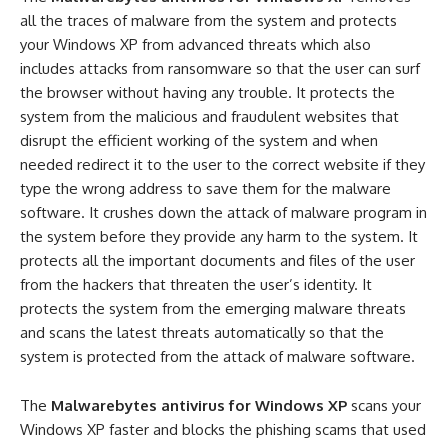
all the traces of malware from the system and protects
your Windows XP from advanced threats which also
includes attacks from ransomware so that the user can surf
the browser without having any trouble. It protects the
system from the malicious and fraudulent websites that
disrupt the efficient working of the system and when
needed redirect it to the user to the correct website if they
type the wrong address to save them for the malware
software. It crushes down the attack of malware program in
the system before they provide any harm to the system. It
protects all the important documents and files of the user
from the hackers that threaten the user’s identity. It
protects the system from the emerging malware threats
and scans the latest threats automatically so that the
system is protected from the attack of malware software.
The
Malwarebytes antivirus for Windows XP
scans your
Windows XP faster and blocks the phishing scams that used