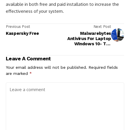
available in both free and paid installation to increase the
effectiveness of your system.
Previous Post
Next Post
Kaspersky Free
Malwarebytes
Antivirus For Laptop
Windows 10- The
Finest Antivirus
Software!
Leave A Comment
Your email address will not be published.
Required fields
are marked
*