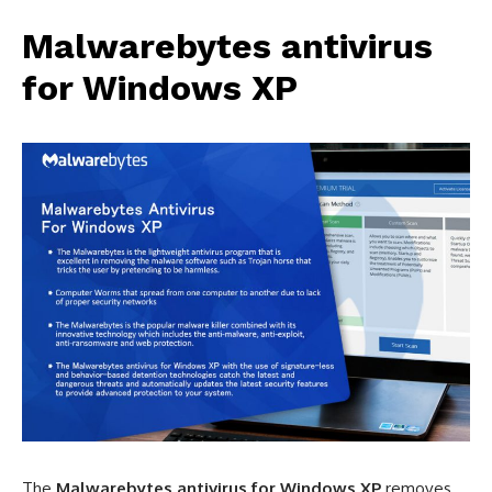
Malwarebytes antivirus
for Windows XP
The
Malwarebytes antivirus for Windows XP
removes