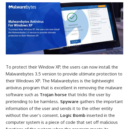
To protect their Window XP, the users can now install the
Malwarebytes 3.5 version to provide ultimate protection to
their Windows XP. The Malwarebytes is the lightweight
antivirus program that is excellent in removing the malware
software such as
Trojan horse
that tricks the user by
pretending to be harmless.
Spyware
gathers the important
information of the user and sends it to the other entity
without the user’s consent.
Logic Bomb
inserted in the
computer system is a piece of code that set off malicious