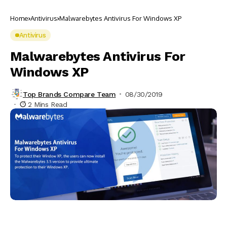
Home
Antivirus
Malwarebytes Antivirus For Windows XP
Antivirus
Malwarebytes Antivirus For
Windows XP
Top Brands Compare Team
08/30/2019
2 Mins Read