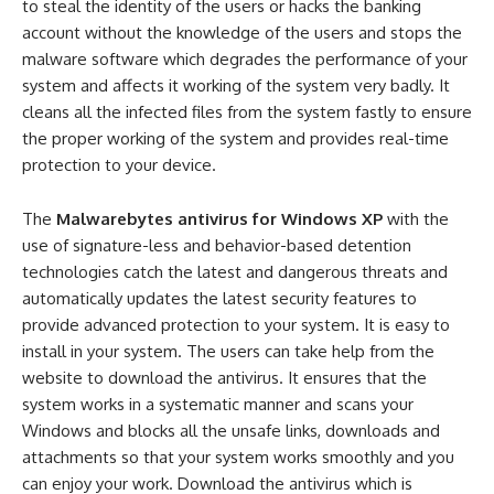
to steal the identity of the users or hacks the banking
account without the knowledge of the users and stops the
malware software which degrades the performance of your
system and affects it working of the system very badly. It
cleans all the infected files from the system fastly to ensure
the proper working of the system and provides real-time
protection to your device.
The
Malwarebytes antivirus for Windows XP
with the
use of signature-less and behavior-based detention
technologies catch the latest and dangerous threats and
automatically updates the latest security features to
provide advanced protection to your system. It is easy to
install in your system. The users can take help from the
website to download the antivirus. It ensures that the
system works in a systematic manner and scans your
Windows and blocks all the unsafe links, downloads and
attachments so that your system works smoothly and you
can enjoy your work. Download the antivirus which is