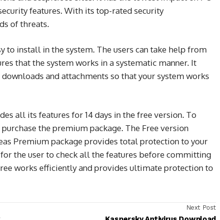
curity features. With its top-rated security
ds of threats.
sy to install in the system. The users can take help from
ures that the system works in a systematic manner. It
ks, downloads and attachments so that your system works
des all its features for 14 days in the free version. To
to purchase the premium package. The Free version
reas Premium package provides total protection to your
for the user to check all the features before committing
free works efficiently and provides ultimate protection to
Next Post
Kaspersky Antivirus Download