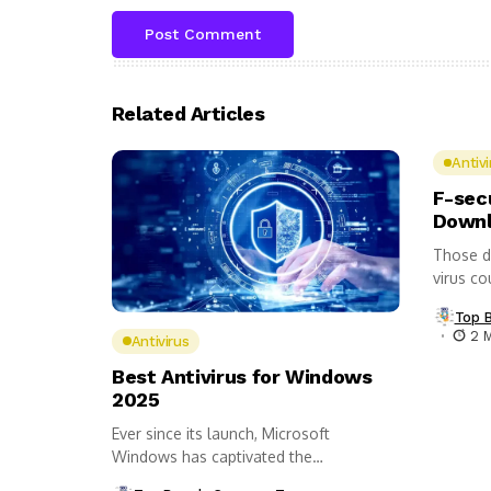
Related Articles
Antivi
F-sec
Downl
Those d
virus co
Top 
2 
Antivirus
Best Antivirus for Windows
2025
Ever since its launch, Microsoft
Windows has captivated the
imagination of the...