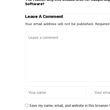
Software?
Leave A Comment
Your email address will not be published.
Required
Save my name, email, and website in this browser 