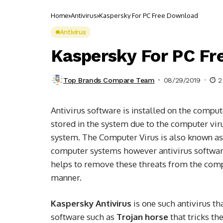
Home
Antivirus
Kaspersky For PC Free Download
Antivirus
Kaspersky For PC F
Top Brands Compare Team
08/29/2019
2
Antivirus software is installed on the comput
stored in the system due to the computer vir
system. The Computer Virus is also known a
computer systems however antivirus software 
helps to remove these threats from the comp
manner.
Kaspersky Antivirus
is one such antivirus t
software such as
Trojan horse
that tricks th