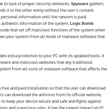
e to lack of proper security networks.
Spyware
gathers
s it to the other entity without the user’s consent.
 personal information until the ransom is paid.
e authentic information of the system.
Logic Bomb
 code that set off malicious functions of the system when
own your system from all kinds of malware software that
des extra protection to your PC with its updated tools. It
mware and malicious websites that any traditional
system from all sorts of malware software that affects the
h free and paid installation so that the user can download
rs can download the antivirus from its official website.
 to keep your device secure and safe and fights against
tions and suspicious sites. It has the lowest impact on PC