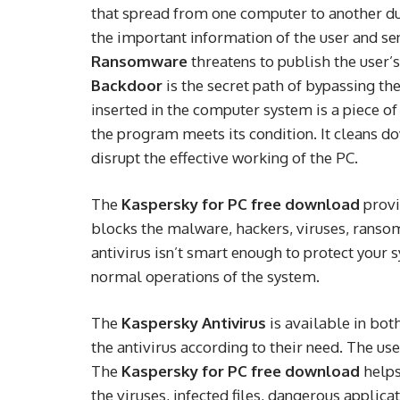
that spread from one computer to another du
the important information of the user and send
Ransomware
threatens to publish the user’s
Backdoor
is the secret path of bypassing th
inserted in the computer system is a piece of
the program meets its condition. It cleans d
disrupt the effective working of the PC.
The
Kaspersky for PC free download
provi
blocks the malware, hackers, viruses, ranso
antivirus isn’t smart enough to protect your 
normal operations of the system.
The
Kaspersky Antivirus
is available in bot
the antivirus according to their need. The use
The
Kaspersky for PC free download
helps
the viruses, infected files, dangerous applica