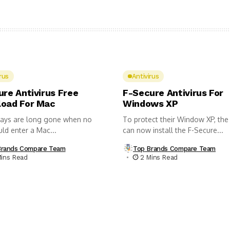
rus
Antivirus
ure Antivirus Free
F-Secure Antivirus For
oad For Mac
Windows XP
ays are long gone when no
To protect their Window XP, the
uld enter a Mac...
can now install the F-Secure...
Brands Compare Team
Top Brands Compare Team
Mins Read
2 Mins Read