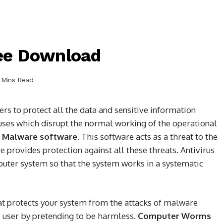
ree Download
 Mins Read
ers to protect all the data and sensitive information
uses which disrupt the normal working of the operational
s
Malware software
. This software acts as a threat to the
provides protection against all these threats. Antivirus
uter system so that the system works in a systematic
hat protects your system from the attacks of malware
e user by pretending to be harmless.
Computer Worms