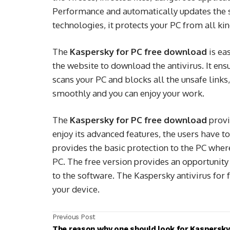
Performance and automatically updates the se
technologies, it protects your PC from all kin
The
Kaspersky for PC free download
is ea
the website to download the antivirus. It ens
scans your PC and blocks all the unsafe lin
smoothly and you can enjoy your work.
The
Kaspersky for PC free download
provi
enjoy its advanced features, the users have 
provides the basic protection to the PC whe
PC. The free version provides an opportunity 
to the software. The Kaspersky antivirus for 
your device.
Previous Post
The reason why one should look for Kaspersky