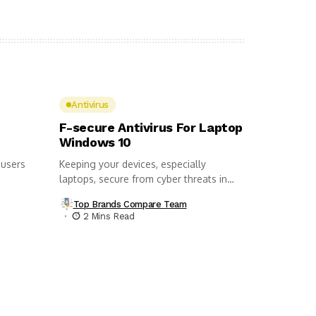
Antivirus
F-secure Antivirus For Laptop
Windows 10
 users
Keeping your devices, especially
laptops, secure from cyber threats in
this day...
Top Brands Compare Team
2 Mins Read