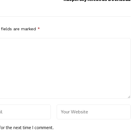
 fields are marked
*
for the next time I comment.