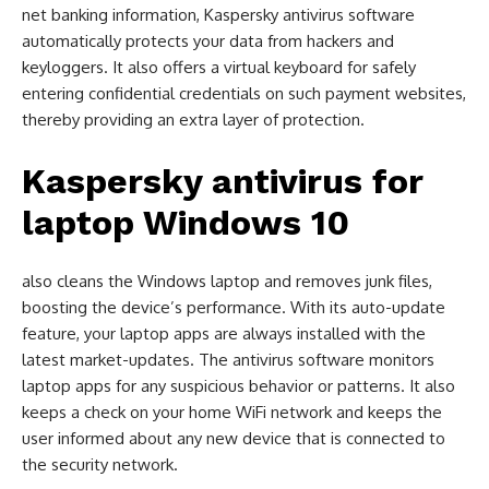
net banking information, Kaspersky antivirus software
automatically protects your data from hackers and
keyloggers. It also offers a virtual keyboard for safely
entering confidential credentials on such payment websites,
thereby providing an extra layer of protection.
Kaspersky antivirus for
laptop Windows 10
also cleans the Windows laptop and removes junk files,
boosting the device’s performance. With its auto-update
feature, your laptop apps are always installed with the
latest market-updates. The antivirus software monitors
laptop apps for any suspicious behavior or patterns. It also
keeps a check on your home WiFi network and keeps the
user informed about any new device that is connected to
the security network.