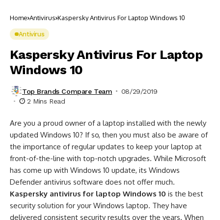
Home
Antivirus
Kaspersky Antivirus For Laptop Windows 10
Antivirus
Kaspersky Antivirus For Laptop
Windows 10
Top Brands Compare Team
08/29/2019
2 Mins Read
Are you a proud owner of a laptop installed with the newly
updated Windows 10? If so, then you must also be aware of
the importance of regular updates to keep your laptop at
front-of-the-line with top-notch upgrades. While Microsoft
has come up with Windows 10 update, its Windows
Defender antivirus software does not offer much.
Kaspersky antivirus for laptop Windows 10
is the best
security solution for your Windows laptop. They have
delivered consistent security results over the years. When