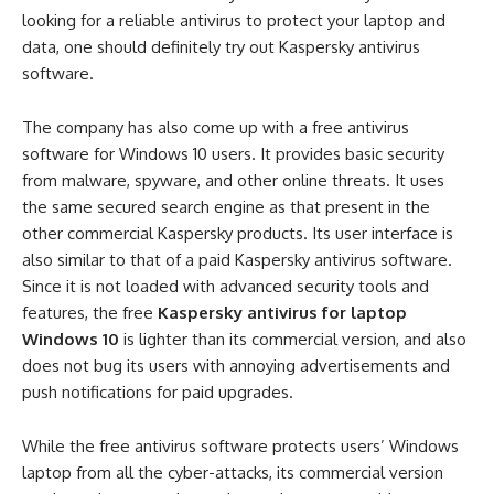
looking for a reliable antivirus to protect your laptop and
data, one should definitely try out Kaspersky antivirus
software.
The company has also come up with a free antivirus
software for Windows 10 users. It provides basic security
from malware, spyware, and other online threats. It uses
the same secured search engine as that present in the
other commercial Kaspersky products. Its user interface is
also similar to that of a paid Kaspersky antivirus software.
Since it is not loaded with advanced security tools and
features, the free
Kaspersky antivirus for laptop
Windows 10
is lighter than its commercial version, and also
does not bug its users with annoying advertisements and
push notifications for paid upgrades.
While the free antivirus software protects users’ Windows
laptop from all the cyber-attacks, its commercial version