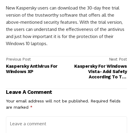
New Kaspersky users can download the 30-day free trial
version of the trustworthy software that offers all the
above-mentioned security features. With the trial version,
the users can understand the effectiveness of the antivirus
and just how important it is for the protection of their
Windows 10 laptops.
Previous Post
Next Post
Kaspersky Antivirus For
Kaspersky For Windows
Windows XP
Vista- Add Safety
According To The
Requirement!
Leave A Comment
Your email address will not be published.
Required fields
are marked
*