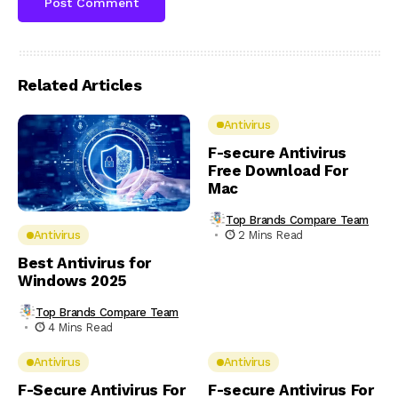
Related Articles
Antivirus
F-secure Antivirus
Free Download For
Mac
Top Brands Compare Team
2 Mins Read
Antivirus
Best Antivirus for
Windows 2025
Top Brands Compare Team
4 Mins Read
Antivirus
Antivirus
F-Secure Antivirus For
F-secure Antivirus For