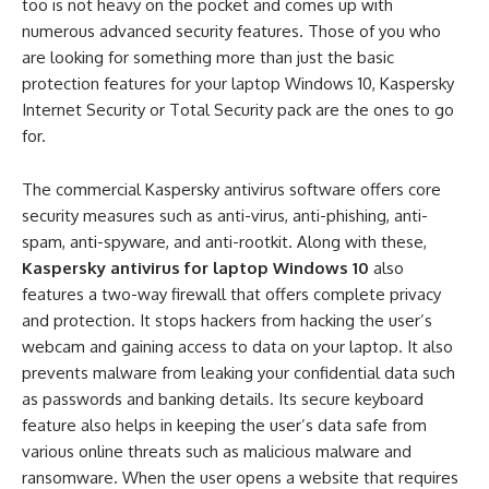
too is not heavy on the pocket and comes up with
numerous advanced security features. Those of you who
are looking for something more than just the basic
protection features for your laptop Windows 10, Kaspersky
Internet Security or Total Security pack are the ones to go
for.
The commercial Kaspersky antivirus software offers core
security measures such as anti-virus, anti-phishing, anti-
spam, anti-spyware, and anti-rootkit. Along with these,
Kaspersky antivirus for laptop Windows 10
also
features a two-way firewall that offers complete privacy
and protection. It stops hackers from hacking the user’s
webcam and gaining access to data on your laptop. It also
prevents malware from leaking your confidential data such
as passwords and banking details. Its secure keyboard
feature also helps in keeping the user’s data safe from
various online threats such as malicious malware and
ransomware. When the user opens a website that requires