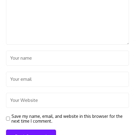
Save my name, email, and website in this browser for the
next time I comment.