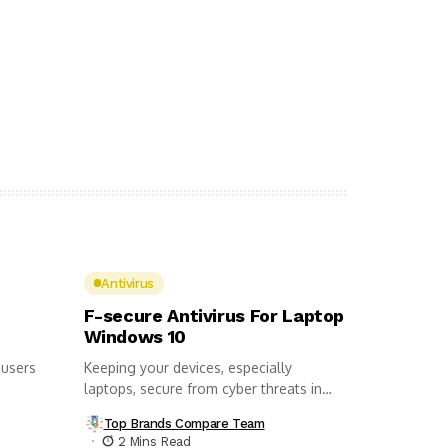
Antivirus
F-secure Antivirus For Laptop
Windows 10
 users
Keeping your devices, especially
laptops, secure from cyber threats in
this day...
Top Brands Compare Team
2 Mins Read