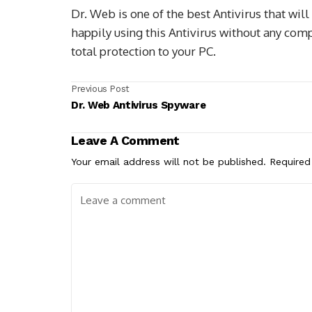
Dr. Web is one of the best Antivirus that will
happily using this Antivirus without any compl
total protection to your PC.
Previous Post
Dr. Web Antivirus Spyware
Leave A Comment
Your email address will not be published.
Required