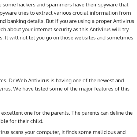
use some hackers and spammers have their spyware that
 spyware tries to extract various crucial information from
d banking details. But if you are using a proper Antivirus
 about your internet security as this Antivirus will try
s. It will not let you go on those websites and sometimes
ures. Dr.Web Antivirus is having one of the newest and
virus. We have listed some of the major features of this
n excellent one for the parents. The parents can define the
le for their child.
rus scans your computer, it finds some malicious and