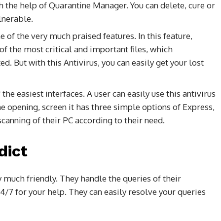
 the help of Quarantine Manager. You can delete, cure or
lnerable.
ne of the very much praised features. In this feature,
of the most critical and important files, which
But with this Antivirus, you can easily get your lost
 the easiest interfaces. A user can easily use this antivirus
 opening, screen it has three simple options of Express,
canning of their PC according to their need.
dict
y much friendly. They handle the queries of their
4/7 for your help. They can easily resolve your queries