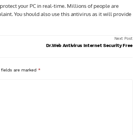
 protect your PC in real-time. Millions of people are
aint. You should also use this antivirus as it will provide
Next Post
Dr.Web Antivirus Internet Security Free
 fields are marked
*