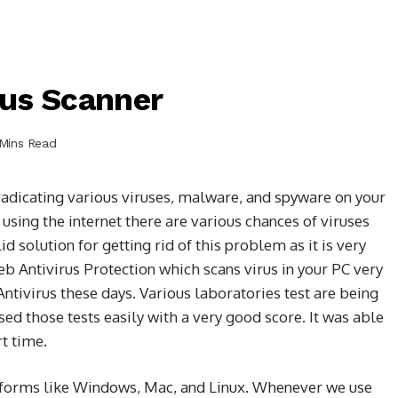
rus Scanner
Mins Read
radicating various viruses, malware, and spyware on your
using the internet there are various chances of viruses
 solution for getting rid of this problem as it is very
b Antivirus Protection which scans virus in your PC very
Antivirus these days. Various laboratories test are being
sed those tests easily with a very good score. It was able
rt time.
latforms like Windows, Mac, and Linux. Whenever we use