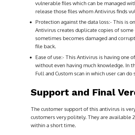
vulnerable files which can be managed with
release those files whom Antivirus finds vu
Protection against the data loss:- This is o
Antivirus creates duplicate copies of some 
sometimes becomes damaged and corrupted. 
file back.
Ease of use:- This Antivirus is having one of
without even having much knowledge. In the
Full and Custom scan in which user can do s
Support and Final Ver
The customer support of this antivirus is ver
customers very politely. They are available 2
within a short time.