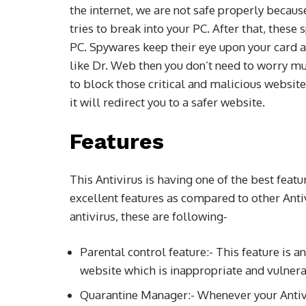
the internet, we are not safe properly beca
tries to break into your PC. After that, these
PC. Spywares keep their eye upon your card an
like Dr. Web then you don’t need to worry much
to block those critical and malicious website
it will redirect you to a safer website.
Features
This Antivirus is having one of the best feat
excellent features as compared to other Anti
antivirus, these are following-
Parental control feature:- This feature is a
website which is inappropriate and vulnerab
Quarantine Manager:- Whenever your Antivi