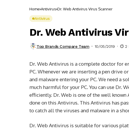
Home
Antivirus
Dr. Web Antivirus Virus Scanner
Antivirus
Dr. Web Antivirus Vi
Top Brands Compare Team
10/05/2019
2 
Dr. Web Antivirus is a complete doctor for e
PC. Whenever we are inserting a pen drive or 
and malware entering your PC. We need a solid
much harmful for your PC. You can use Dr. We
efficiently. Dr. Web is one of the well known 
done on this Antivirus. This Antivirus has pas
to catch all the viruses and malware in a sho
Dr. Web Antivirus is suitable for various p