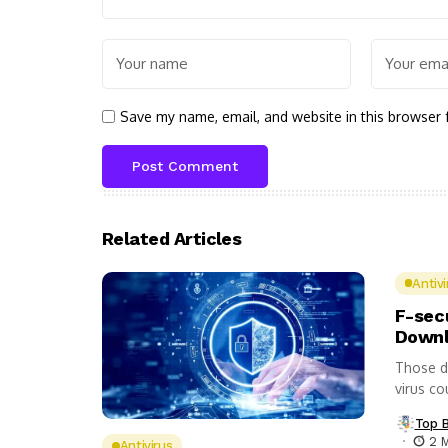
Save my name, email, and website in this browser 
Related Articles
Antivi
F-sec
Downl
Those d
virus co
Top 
2 
Antivirus