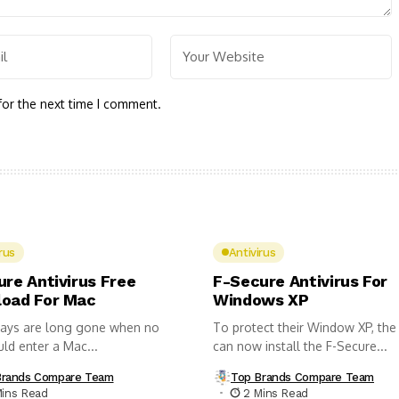
for the next time I comment.
rus
Antivirus
ure Antivirus Free
F-Secure Antivirus For
oad For Mac
Windows XP
ays are long gone when no
To protect their Window XP, the
uld enter a Mac...
can now install the F-Secure...
Brands Compare Team
Top Brands Compare Team
Mins Read
2 Mins Read