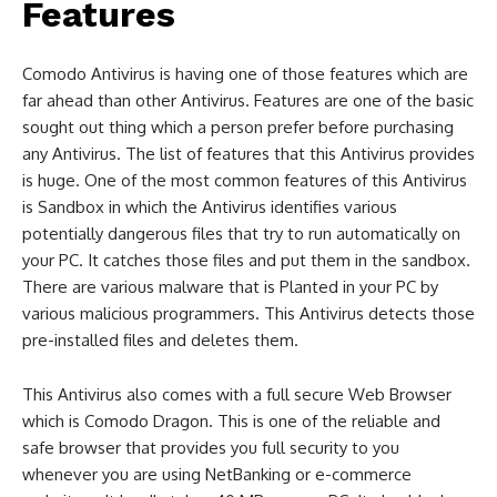
Features
Comodo Antivirus is having one of those features which are
far ahead than other Antivirus. Features are one of the basic
sought out thing which a person prefer before purchasing
any Antivirus. The list of features that this Antivirus provides
is huge. One of the most common features of this Antivirus
is Sandbox in which the Antivirus identifies various
potentially dangerous files that try to run automatically on
your PC. It catches those files and put them in the sandbox.
There are various malware that is Planted in your PC by
various malicious programmers. This Antivirus detects those
pre-installed files and deletes them.
This Antivirus also comes with a full secure Web Browser
which is Comodo Dragon. This is one of the reliable and
safe browser that provides you full security to you
whenever you are using NetBanking or e-commerce