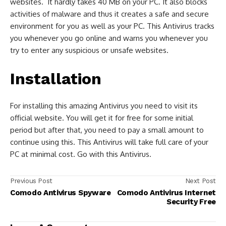
websites. It hardly takes 40 MB on your PC. It also blocks
activities of malware and thus it creates a safe and secure
environment for you as well as your PC. This Antivirus tracks
you whenever you go online and warns you whenever you
try to enter any suspicious or unsafe websites.
Installation
For installing this amazing Antivirus you need to visit its
official website. You will get it for free for some initial
period but after that, you need to pay a small amount to
continue using this. This Antivirus will take full care of your
PC at minimal cost. Go with this Antivirus.
Previous Post
Next Post
Comodo Antivirus Spyware
Comodo Antivirus Internet
Security Free