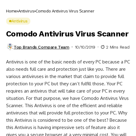
Home
Antivirus
Comodo Antivirus Virus Scanner
Antivirus
Comodo Antivirus Virus Scanner
Top Brands Compare Team
10/10/2019
2 Mins Read
Antivirus is one of the basic needs of every PC because a PC
also needs full care and protection just like you. There are
various antiviruses in the market that claim to provide full
protection to your PC but they can’t fulfill those. Your PC
requires an antivirus that will take care of your PC in every
situation. For that purpose, we have Comodo Antivirus Virus
Scanner. This Antivirus is one of the efficient and reliable
antiviruses that will provide full protection to your PC. Why
this Antivirus is considered to be one of the best? Because
this Antivirus is having impressive sets of feature also it
gives you a secure browser at a very minimal cost. You will