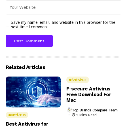
Save my name, email, and website in this browser for the
next time I comment.
Related Articles
Antivirus
F-secure Antivirus
Free Download For
Mac
Top Brands Compare Team
2 Mins Read
Antivirus
Best Antivirus for