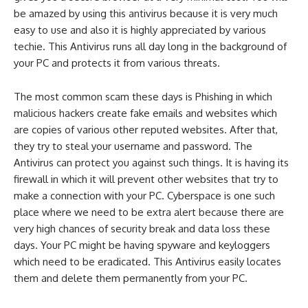
be amazed by using this antivirus because it is very much
easy to use and also it is highly appreciated by various
techie. This Antivirus runs all day long in the background of
your PC and protects it from various threats.
The most common scam these days is Phishing in which
malicious hackers create fake emails and websites which
are copies of various other reputed websites. After that,
they try to steal your username and password. The
Antivirus can protect you against such things. It is having its
firewall in which it will prevent other websites that try to
make a connection with your PC. Cyberspace is one such
place where we need to be extra alert because there are
very high chances of security break and data loss these
days. Your PC might be having spyware and keyloggers
which need to be eradicated. This Antivirus easily locates
them and delete them permanently from your PC.