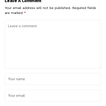
Leave A Comment
Your email address will not be published.
Required fields
are marked
*