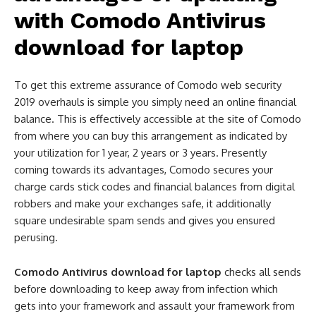
with
Comodo Antivirus
download for laptop
To get this extreme assurance of Comodo web security
2019 overhauls is simple you simply need an online financial
balance. This is effectively accessible at the site of Comodo
from where you can buy this arrangement as indicated by
your utilization for 1 year, 2 years or 3 years. Presently
coming towards its advantages, Comodo secures your
charge cards stick codes and financial balances from digital
robbers and make your exchanges safe, it additionally
square undesirable spam sends and gives you ensured
perusing.
Comodo Antivirus download for laptop
checks all sends
before downloading to keep away from infection which
gets into your framework and assault your framework from