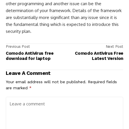
other programming and another issue can be the
determination of your framework. Details of the framework
are substantially more significant than any issue since it is
the fundamental thing which is expected to introduce this
security plan.
Previous Post
Next Post
Comodo Antivirus free
Comodo Antivirus Free
download for laptop
Latest Version
Leave A Comment
Your email address will not be published.
Required fields
are marked
*