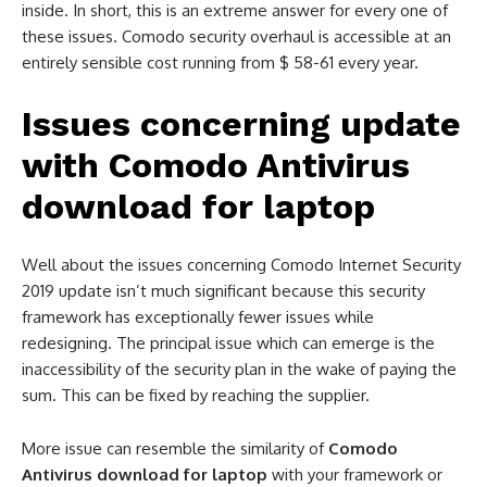
inside. In short, this is an extreme answer for every one of
these issues. Comodo security overhaul is accessible at an
entirely sensible cost running from $ 58-61 every year.
Issues concerning update
with
Comodo Antivirus
download for laptop
Well about the issues concerning Comodo Internet Security
2019 update isn’t much significant because this security
framework has exceptionally fewer issues while
redesigning. The principal issue which can emerge is the
inaccessibility of the security plan in the wake of paying the
sum. This can be fixed by reaching the supplier.
More issue can resemble the similarity of
Comodo
Antivirus download for laptop
with your framework or