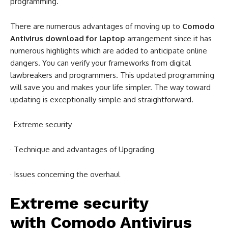
programming.
There are numerous advantages of moving up to
Comodo
Antivirus download for laptop
arrangement since it has
numerous highlights which are added to anticipate online
dangers. You can verify your frameworks from digital
lawbreakers and programmers. This updated programming
will save you and makes your life simpler. The way toward
updating is exceptionally simple and straightforward.
· Extreme security
· Technique and advantages of Upgrading
· Issues concerning the overhaul
Extreme security
with
Comodo Antivirus