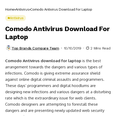
Home
Antivirus
Comodo Antivirus Download For Laptop
Antivirus
Comodo Antivirus Download For
Laptop
Top Brands Compare Team
10/10/2019
2 Mins Read
Comodo Antivirus download for laptop
is the best
arrangement towards the dangers and various types of
infections. Comodo is giving extreme assurance shield
against online digital criminal assaults and programmers.
These days’ programmers and digital hoodlums are
designing new infections and various dangers at a disturbing
rate which is the extraordinary issue for web clients.
Comodo designers are attempting to forestall these
dangers and are presenting newly updated web security