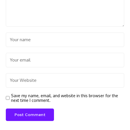
Save my name, email, and website in this browser for the
next time I comment.