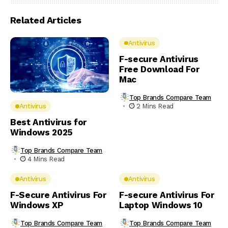
Related Articles
Antivirus
F-secure Antivirus
Free Download For
Mac
Top Brands Compare Team
2 Mins Read
Antivirus
Best Antivirus for
Windows 2025
Top Brands Compare Team
4 Mins Read
Antivirus
Antivirus
F-Secure Antivirus For
F-secure Antivirus For
Windows XP
Laptop Windows 10
Top Brands Compare Team
Top Brands Compare Team