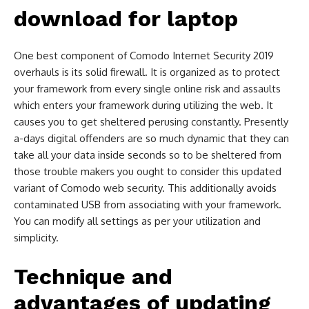
download for laptop
One best component of Comodo Internet Security 2019
overhauls is its solid firewall. It is organized as to protect
your framework from every single online risk and assaults
which enters your framework during utilizing the web. It
causes you to get sheltered perusing constantly. Presently
a-days digital offenders are so much dynamic that they can
take all your data inside seconds so to be sheltered from
those trouble makers you ought to consider this updated
variant of Comodo web security. This additionally avoids
contaminated USB from associating with your framework.
You can modify all settings as per your utilization and
simplicity.
Technique and
advantages of updating