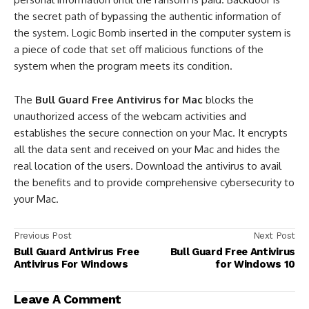
the secret path of bypassing the authentic information of
the system. Logic Bomb inserted in the computer system is
a piece of code that set off malicious functions of the
system when the program meets its condition.
The
Bull Guard Free Antivirus for Mac
blocks the
unauthorized access of the webcam activities and
establishes the secure connection on your Mac. It encrypts
all the data sent and received on your Mac and hides the
real location of the users. Download the antivirus to avail
the benefits and to provide comprehensive cybersecurity to
your Mac.
Previous Post
Next Post
Bull Guard Antivirus Free
Bull Guard Free Antivirus
Antivirus For Windows
for Windows 10
Leave A Comment