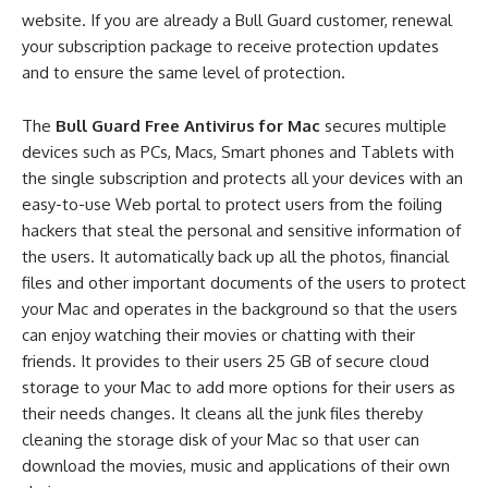
website. If you are already a Bull Guard customer, renewal
your subscription package to receive protection updates
and to ensure the same level of protection.
The
Bull Guard Free Antivirus for Mac
secures multiple
devices such as PCs, Macs, Smart phones and Tablets with
the single subscription and protects all your devices with an
easy-to-use Web portal to protect users from the foiling
hackers that steal the personal and sensitive information of
the users. It automatically back up all the photos, financial
files and other important documents of the users to protect
your Mac and operates in the background so that the users
can enjoy watching their movies or chatting with their
friends. It provides to their users 25 GB of secure cloud
storage to your Mac to add more options for their users as
their needs changes. It cleans all the junk files thereby
cleaning the storage disk of your Mac so that user can
download the movies, music and applications of their own