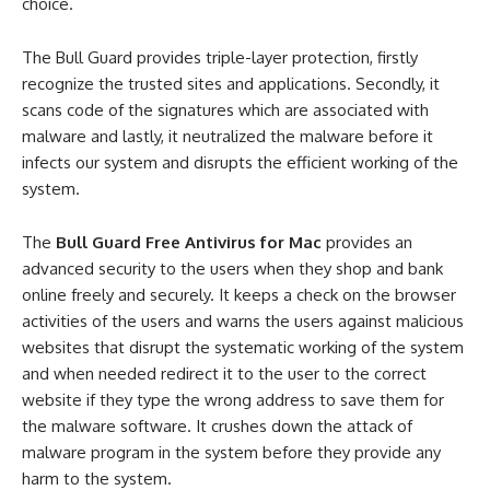
choice.
The Bull Guard provides triple-layer protection, firstly
recognize the trusted sites and applications. Secondly, it
scans code of the signatures which are associated with
malware and lastly, it neutralized the malware before it
infects our system and disrupts the efficient working of the
system.
The
Bull Guard Free Antivirus for Mac
provides an
advanced security to the users when they shop and bank
online freely and securely. It keeps a check on the browser
activities of the users and warns the users against malicious
websites that disrupt the systematic working of the system
and when needed redirect it to the user to the correct
website if they type the wrong address to save them for
the malware software. It crushes down the attack of
malware program in the system before they provide any
harm to the system.