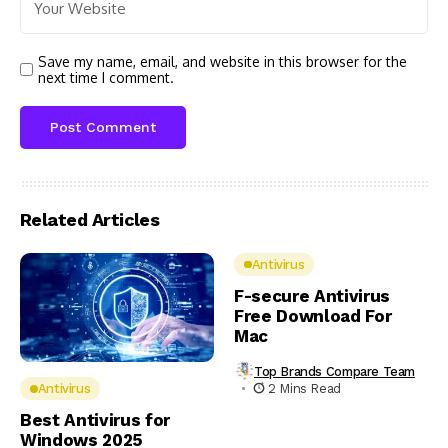
Save my name, email, and website in this browser for the
next time I comment.
Related Articles
Antivirus
F-secure Antivirus
Free Download For
Mac
Top Brands Compare Team
2 Mins Read
Antivirus
Best Antivirus for
Windows 2025