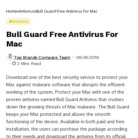
Home
Antivirus
Bull Guard Free Antivirus For Mac
Antivirus
Bull Guard Free Antivirus For
Mac
Top Brands Compare Team
09/26/2019
2 Mins Read
Download one of the best security service to protect your
Mac against malware software that disrupts the efficient
working of the system. Protect your Mac with one of the
proven antivirus named Bull Guard Antivirus that crushes
down the growing threats of Mac malware. The Bull Guard
keeps your Mac protected and allows the smooth
functioning of the device. Available in both paid and free
installation, the users can purchase the package according
to their needs and download the antivirus from its official