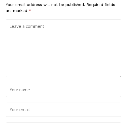
Your email address will not be published.
Required fields
are marked
*