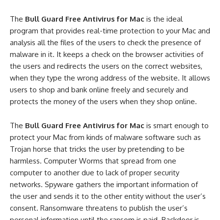
The
Bull Guard Free Antivirus for Mac
is the ideal
program that provides real-time protection to your Mac and
analysis all the files of the users to check the presence of
malware in it. It keeps a check on the browser activities of
the users and redirects the users on the correct websites,
when they type the wrong address of the website. It allows
users to shop and bank online freely and securely and
protects the money of the users when they shop online.
The
Bull Guard Free Antivirus for Mac
is smart enough to
protect your Mac from kinds of malware software such as
Trojan horse that tricks the user by pretending to be
harmless. Computer Worms that spread from one
computer to another due to lack of proper security
networks. Spyware gathers the important information of
the user and sends it to the other entity without the user’s
consent. Ransomware threatens to publish the user’s
personal information until the ransom is paid. Backdoor is