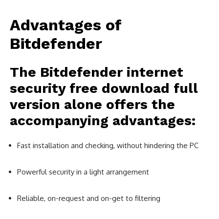
Advantages of
Bitdefender
The
Bitdefender internet
security free download full
version
alone offers the
accompanying advantages:
Fast installation and checking, without hindering the PC
Powerful security in a light arrangement
Reliable, on-request and on-get to filtering