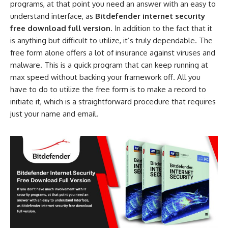
programs, at that point you need an answer with an easy to
understand interface, as
Bitdefender internet security
free download full version
. In addition to the fact that it
is anything but difficult to utilize, it’s truly dependable. The
free form alone offers a lot of insurance against viruses and
malware. This is a quick program that can keep running at
max speed without backing your framework off. All you
have to do to utilize the free form is to make a record to
initiate it, which is a straightforward procedure that requires
just your name and email.