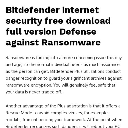
Bitdefender internet
security free download
full version
Defense
against Ransomware
Ransomware is turning into a more concerning issue this day
and age, so the normal individual needs as much assurance
as the person can get. Bitdefender Plus utilizations conduct
danger recognition to guard your significant archives against
ransomware encryption. You will genuinely feel safe that
your data is never traded off.
Another advantage of the Plus adaptation is that it offers a
Rescue Mode to avoid complex viruses, for example,
rootkits, from influencing your framework. At the point when
Bitdefender recognizes such dangers, it will reboot your PC