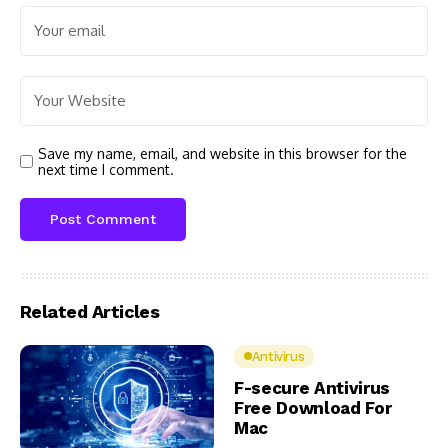
Save my name, email, and website in this browser for the
next time I comment.
Related Articles
Antivirus
F-secure Antivirus
Free Download For
Mac