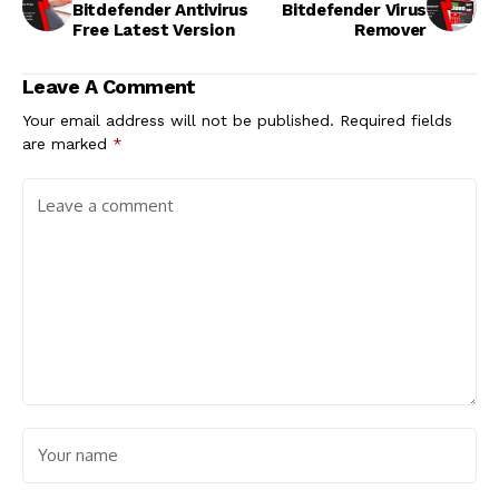
Bitdefender Antivirus
Bitdefender Virus
Free Latest Version
Remover
Leave A Comment
Your email address will not be published.
Required fields
are marked
*