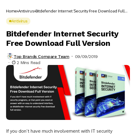
Home
Antivirus
Bitdefender Internet Security Free Download Full
Version
Antivirus
Bitdefender Internet Security
Free Download Full Version
Top Brands Compare Team
09/09/2019
2 Mins Read
If you don’t have much involvement with IT security