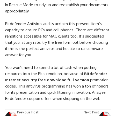
in Rescue Mode to tidy up and reestablish your documents
appropriately.
Bitdefender Antivirus audits acclaim this present item’s
capacity to ensure PCs and cell phones. There are different
renditions accessible for MAC clients too. It’s suggested
that you, at any rate, try the free form out before choosing
if this is the perfect antivirus and hostile to ransomware
answer for you.
You won’t need to spend a lot of cash when putting
resources into the Plus rendition, because of
Bitdefender
internet security free download full version
promotion
codes. This antivirus programming has won a ton of honors
for its presentation and quick filtering innovation. Analyze
Bitdefender coupon offers when shopping on the web.
Previous Post
Next Post