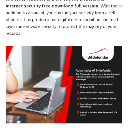
internet security free download full version
. With the in
addition to a variant, you can run your security from a cell
phone. It has predominant digital risk recognition and multi-
layer ransomware security to protect the majority of your
records.