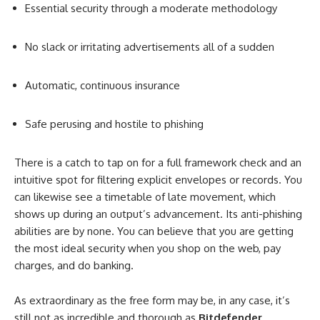
Essential security through a moderate methodology
No slack or irritating advertisements all of a sudden
Automatic, continuous insurance
Safe perusing and hostile to phishing
There is a catch to tap on for a full framework check and an
intuitive spot for filtering explicit envelopes or records. You
can likewise see a timetable of late movement, which
shows up during an output’s advancement. Its anti-phishing
abilities are by none. You can believe that you are getting
the most ideal security when you shop on the web, pay
charges, and do banking.
As extraordinary as the free form may be, in any case, it’s
still not as incredible and thorough as
Bitdefender