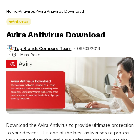
Home
Antivirus
Avira Antivirus Download
Antivirus
Avira Antivirus Download
Top Brands Compare Team
09/03/2019
1 Mins Read
Download the Avira Antivirus to provide ultimate protection
to your devices. It is one of the best antiviruses to protect