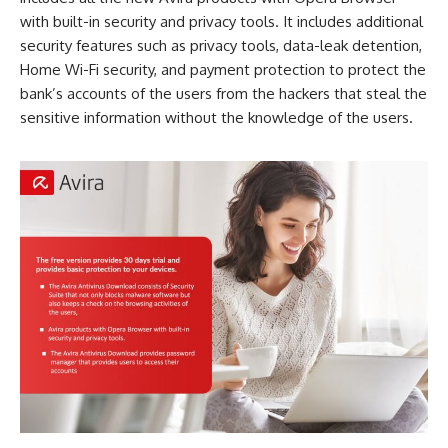
with built-in security and privacy tools. It includes additional
security features such as privacy tools, data-leak detention,
Home Wi-Fi security, and payment protection to protect the
bank’s accounts of the users from the hackers that steal the
sensitive information without the knowledge of the users.