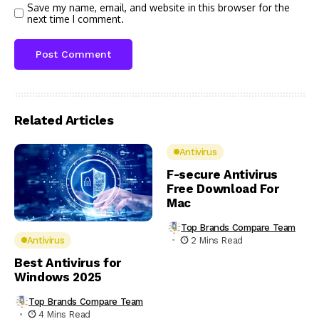
Save my name, email, and website in this browser for the
next time I comment.
Related Articles
Antivirus
F-secure Antivirus
Free Download For
Mac
Top Brands Compare Team
2 Mins Read
Antivirus
Best Antivirus for
Windows 2025
Top Brands Compare Team
4 Mins Read