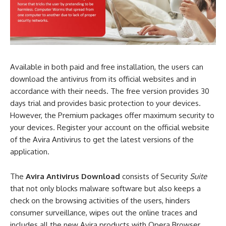
Available in both paid and free installation, the users can
download the antivirus from its official websites and in
accordance with their needs. The free version provides 30
days trial and provides basic protection to your devices.
However, the Premium packages offer maximum security to
your devices. Register your account on the official website
of the Avira Antivirus to get the latest versions of the
application.
The
Avira Antivirus Download
consists of Security
Suite
that not only blocks malware software but also keeps a
check on the browsing activities of the users, hinders
consumer surveillance, wipes out the online traces and
includes all the new Avira products with Opera Browser