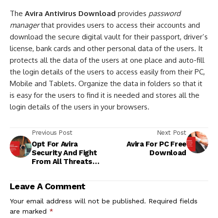
The
Avira Antivirus Download
provides
password
manager
that provides users to access their accounts and
download the secure digital vault for their passport, driver’s
license, bank cards and other personal data of the users. It
protects all the data of the users at one place and auto-fill
the login details of the users to access easily from their PC,
Mobile and Tablets. Organize the data in folders so that it
is easy for the users to find it is needed and stores all the
login details of the users in your browsers.
Previous Post
Next Post
Opt For Avira
Avira For PC Free
Security And Fight
Download
From All Threats
Accurately!
Leave A Comment
Your email address will not be published.
Required fields
are marked
*