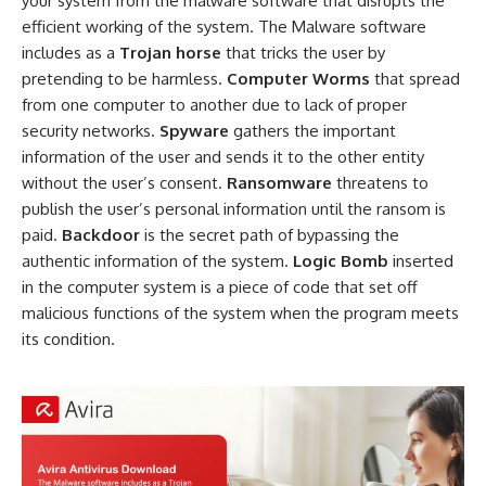
your system from the malware software that disrupts the
efficient working of the system. The Malware software
includes as a
Trojan horse
that tricks the user by
pretending to be harmless.
Computer Worms
that spread
from one computer to another due to lack of proper
security networks.
Spyware
gathers the important
information of the user and sends it to the other entity
without the user’s consent.
Ransomware
threatens to
publish the user’s personal information until the ransom is
paid.
Backdoor
is the secret path of bypassing the
authentic information of the system.
Logic Bomb
inserted
in the computer system is a piece of code that set off
malicious functions of the system when the program meets
its condition.