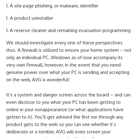
A site page phishing, or malware, identifier
A product uninstaller
A reserve cleaner and remaining evacuation programming
We should investigate every one of these perspectives
thus. A firewall is utilized to ensure your home system – not
only an individual PC. Windows as of now accompany its
very own Firewall, however, in the event that you need
genuine power over what your PC is sending and accepting
on the web, AVG is wonderful!
It’s a system and danger screen across the board – and can
even disclose to you what your PC has been getting to
online in your nonappearance (or what applications have
gotten to it). You’ll get advised the first run through any
product gets to the web so you can see whether it’s
deliberate or a terrible; AVG will even screen your