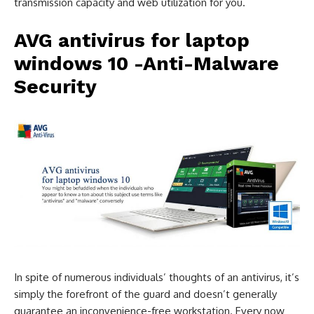
transmission capacity and web utilization for you.
AVG antivirus for laptop
windows 10
-Anti-Malware
Security
In spite of numerous individuals’ thoughts of an antivirus, it’s
simply the forefront of the guard and doesn’t generally
guarantee an inconvenience-free workstation. Every now