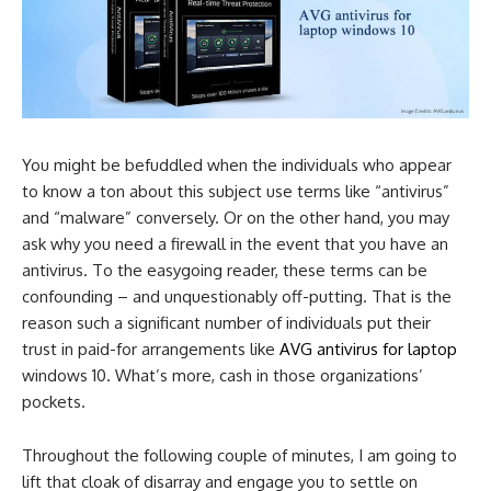
You might be befuddled when the individuals who appear
to know a ton about this subject use terms like “antivirus”
and “malware” conversely. Or on the other hand, you may
ask why you need a firewall in the event that you have an
antivirus. To the easygoing reader, these terms can be
confounding – and unquestionably off-putting. That is the
reason such a significant number of individuals put their
trust in paid-for arrangements like
AVG antivirus for laptop
windows 10. What’s more, cash in those organizations’
pockets.
Throughout the following couple of minutes, I am going to
lift that cloak of disarray and engage you to settle on