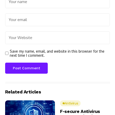
Save my name, email, and website in this browser for the
next time I comment.
Related Articles
Antivirus
F-secure Antivirus