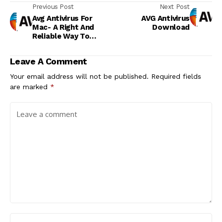
Previous Post
Next Post
Avg Antivirus For
AVG Antivirus
Mac- A Right And
Download
Reliable Way To
Detect Malware
Attacks!
Leave A Comment
Your email address will not be published.
Required fields
are marked
*