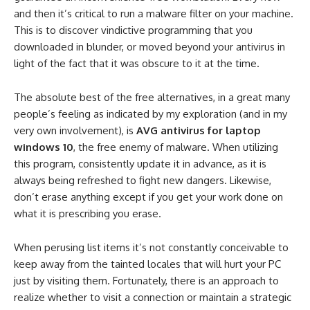
and then it’s critical to run a malware filter on your machine.
This is to discover vindictive programming that you
downloaded in blunder, or moved beyond your antivirus in
light of the fact that it was obscure to it at the time.
The absolute best of the free alternatives, in a great many
people’s feeling as indicated by my exploration (and in my
very own involvement), is
AVG antivirus for laptop
windows 10
, the free enemy of malware. When utilizing
this program, consistently update it in advance, as it is
always being refreshed to fight new dangers. Likewise,
don’t erase anything except if you get your work done on
what it is prescribing you erase.
When perusing list items it’s not constantly conceivable to
keep away from the tainted locales that will hurt your PC
just by visiting them. Fortunately, there is an approach to
realize whether to visit a connection or maintain a strategic