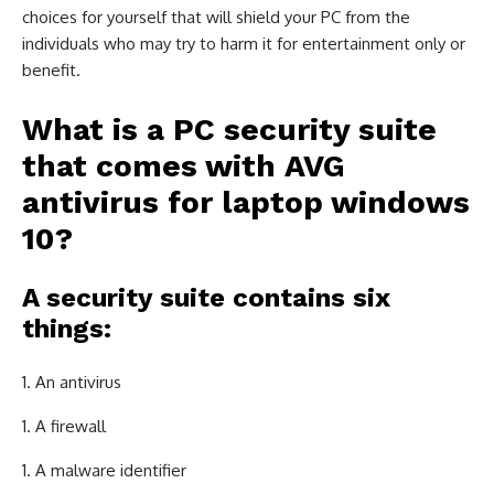
choices for yourself that will shield your PC from the
individuals who may try to harm it for entertainment only or
benefit.
What is a PC security suite
that comes with
AVG
antivirus for laptop windows
10
?
A security suite contains six
things:
An antivirus
A firewall
A malware identifier