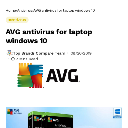
Home
Antivirus
AVG antivirus for laptop windows 10
Antivirus
AVG antivirus for laptop
windows 10
Top Brands Compare Team
08/20/2019
2 Mins Read