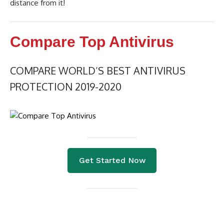
distance from it!
Compare Top Antivirus
COMPARE WORLD’S BEST ANTIVIRUS
PROTECTION 2019-2020
Get Started Now