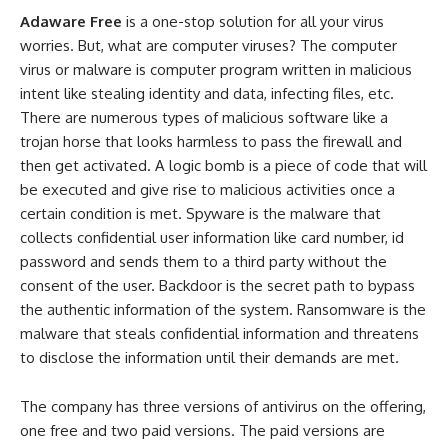
Adaware Free
is a one-stop solution for all your virus
worries. But, what are computer viruses? The computer
virus or malware is computer program written in malicious
intent like stealing identity and data, infecting files, etc.
There are numerous types of malicious software like a
trojan horse that looks harmless to pass the firewall and
then get activated. A logic bomb is a piece of code that will
be executed and give rise to malicious activities once a
certain condition is met. Spyware is the malware that
collects confidential user information like card number, id
password and sends them to a third party without the
consent of the user. Backdoor is the secret path to bypass
the authentic information of the system. Ransomware is the
malware that steals confidential information and threatens
to disclose the information until their demands are met.
The company has three versions of antivirus on the offering,
one free and two paid versions. The paid versions are