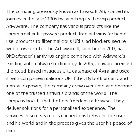
The company, previously known as Lavasoft AB, started its
journey in the late 1990s by launching its flagship product
Ad-Aware. The company has various products like the
commercial anti-spyware product, free antivirus for home
use, products to filter malicious URLs, ad blockers, secure
web browser, etc. The Ad-aware 11, launched in 2013, has
BitDefender’s antivirus engine combined with Adaware’s
existing anti-malware technology. In 2015, adaware licensed
the cloud-based malicious URL database of Avira and used
it with companies malicious URL filter. By both organic and
inorganic growth, the company grew over time and become
one of the trusted antivirus brands of the world. The
company boasts that it offers freedom to browse. They
deliver solutions for a personalized experience. The
services ensure seamless connections between the user
and his world and in the process gives the user his peace of
mind.