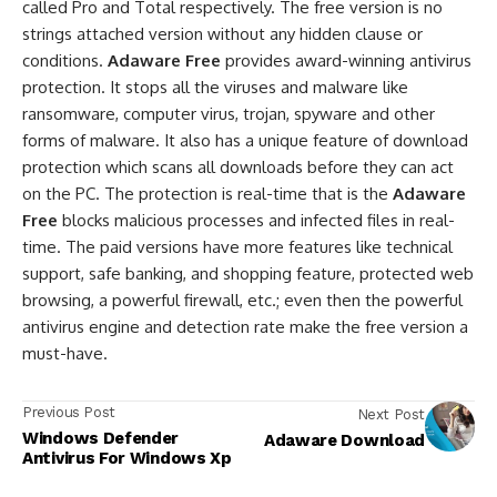
called Pro and Total respectively. The free version is no
strings attached version without any hidden clause or
conditions.
Adaware Free
provides award-winning antivirus
protection. It stops all the viruses and malware like
ransomware, computer virus, trojan, spyware and other
forms of malware. It also has a unique feature of download
protection which scans all downloads before they can act
on the PC. The protection is real-time that is the
Adaware
Free
blocks malicious processes and infected files in real-
time. The paid versions have more features like technical
support, safe banking, and shopping feature, protected web
browsing, a powerful firewall, etc.; even then the powerful
antivirus engine and detection rate make the free version a
must-have.
Previous Post
Next Post
Windows Defender
Adaware Download
Antivirus For Windows Xp