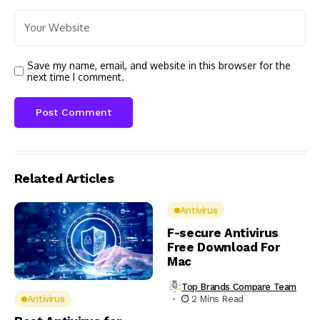
Save my name, email, and website in this browser for the
next time I comment.
Related Articles
Antivirus
F-secure Antivirus
Free Download For
Mac
Top Brands Compare Team
2 Mins Read
Antivirus