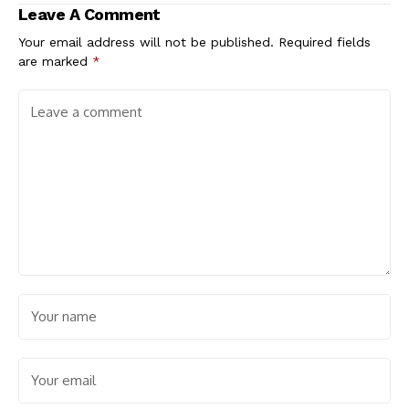
Leave A Comment
Your email address will not be published.
Required fields
are marked
*