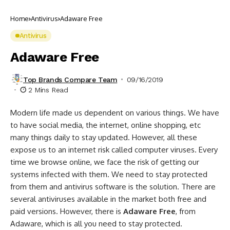
Home
Antivirus
Adaware Free
Antivirus
Adaware Free
Top Brands Compare Team
09/16/2019
2 Mins Read
Modern life made us dependent on various things. We have
to have social media, the internet, online shopping, etc
many things daily to stay updated. However, all these
expose us to an internet risk called computer viruses. Every
time we browse online, we face the risk of getting our
systems infected with them. We need to stay protected
from them and antivirus software is the solution. There are
several antiviruses available in the market both free and
paid versions. However, there is
Adaware Free
, from
Adaware, which is all you need to stay protected.