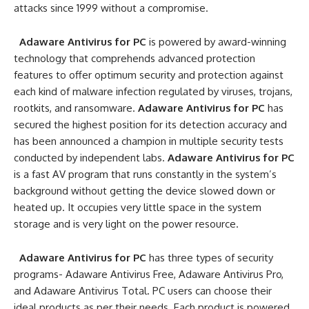
attacks since 1999 without a compromise.
Adaware Antivirus for PC
is powered by award-winning
technology that comprehends advanced protection
features to offer optimum security and protection against
each kind of malware infection regulated by viruses, trojans,
rootkits, and ransomware.
Adaware Antivirus for PC
has
secured the highest position for its detection accuracy and
has been announced a champion in multiple security tests
conducted by independent labs.
Adaware Antivirus for PC
is a fast AV program that runs constantly in the system’s
background without getting the device slowed down or
heated up. It occupies very little space in the system
storage and is very light on the power resource.
Adaware Antivirus for PC
has three types of security
programs- Adaware Antivirus Free, Adaware Antivirus Pro,
and Adaware Antivirus Total. PC users can choose their
ideal products as per their needs. Each product is powered