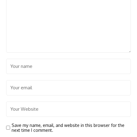
Save my name, email, and website in this browser for the
next time I comment.