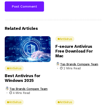
Related Articles
Antivirus
F-secure Antivirus
Free Download For
Mac
Top Brands Compare Team
2 Mins Read
Antivirus
Best Antivirus for
Windows 2025
Top Brands Compare Team
4 Mins Read
Antivirus
Antivirus