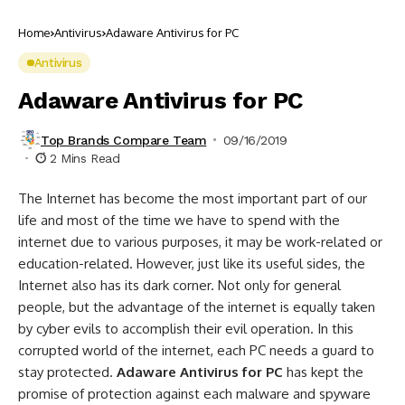
Home
Antivirus
Adaware Antivirus for PC
Antivirus
Adaware Antivirus for PC
Top Brands Compare Team
09/16/2019
2 Mins Read
The Internet has become the most important part of our
life and most of the time we have to spend with the
internet due to various purposes, it may be work-related or
education-related. However, just like its useful sides, the
Internet also has its dark corner. Not only for general
people, but the advantage of the internet is equally taken
by cyber evils to accomplish their evil operation. In this
corrupted world of the internet, each PC needs a guard to
stay protected.
Adaware Antivirus for PC
has kept the
promise of protection against each malware and spyware