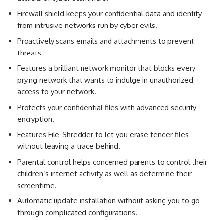
Firewall shield keeps your confidential data and identity
from intrusive networks run by cyber evils.
Proactively scans emails and attachments to prevent
threats.
Features a brilliant network monitor that blocks every
prying network that wants to indulge in unauthorized
access to your network.
Protects your confidential files with advanced security
encryption.
Features File-Shredder to let you erase tender files
without leaving a trace behind.
Parental control helps concerned parents to control their
children’s internet activity as well as determine their
screentime.
Automatic update installation without asking you to go
through complicated configurations.