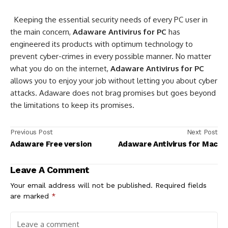
Keeping the essential security needs of every PC user in
the main concern,
Adaware Antivirus for PC
has
engineered its products with optimum technology to
prevent cyber-crimes in every possible manner. No matter
what you do on the internet,
Adaware Antivirus for PC
allows you to enjoy your job without letting you about cyber
attacks. Adaware does not brag promises but goes beyond
the limitations to keep its promises.
Previous Post
Next Post
Adaware Free version
Adaware Antivirus for Mac
Leave A Comment
Your email address will not be published.
Required fields
are marked
*