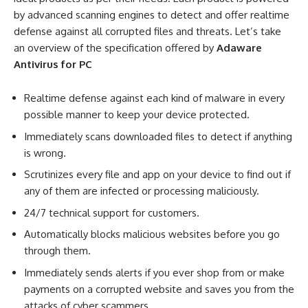
by advanced scanning engines to detect and offer realtime
defense against all corrupted files and threats. Let’s take
an overview of the specification offered by
Adaware
Antivirus for PC
Realtime defense against each kind of malware in every
possible manner to keep your device protected.
Immediately scans downloaded files to detect if anything
is wrong.
Scrutinizes every file and app on your device to find out if
any of them are infected or processing maliciously.
24/7 technical support for customers.
Automatically blocks malicious websites before you go
through them.
Immediately sends alerts if you ever shop from or make
payments on a corrupted website and saves you from the
attacks of cyber scammers.