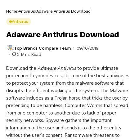
Home
Antivirus
Adaware Antivirus Download
Antivirus
Adaware Antivirus Download
Top Brands Compare Team
09/16/2019
2 Mins Read
Download the
Adaware Antivirus
to provide ultimate
protection to your devices. It is one of the best antiviruses
to protect your system from the malware software that
disrupts the efficient working of the system. The Malware
software includes as a Trojan horse that tricks the user by
pretending to be harmless. Computer Worms that spread
from one computer to another due to lack of proper
security networks. Spyware gathers the important
information of the user and sends it to the other entity
without the user’s consent. Ransomware threatens to