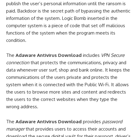
publish the user’s personal information until the ransom is
paid. Backdoor is the secret path of bypassing the authentic
information of the system. Logic Bomb inserted in the
computer system is a piece of code that set off malicious
functions of the system when the program meets its
condition.
The
Adaware Antivirus Download
includes
VPN Secure
connection
that protects the communications, privacy and
data whenever user surf, shop and bank online. It keeps the
communications of the users private and protects the
system when it is connected with the Public Wi-Fi. It allows
the users to browse more sites and content and redirects
the users to the correct websites when they type the
wrong address.
The
Adaware Antivirus Download
provides
password
manager
that provides users to access their accounts and
download the secure digital vault for their passport, driver’s