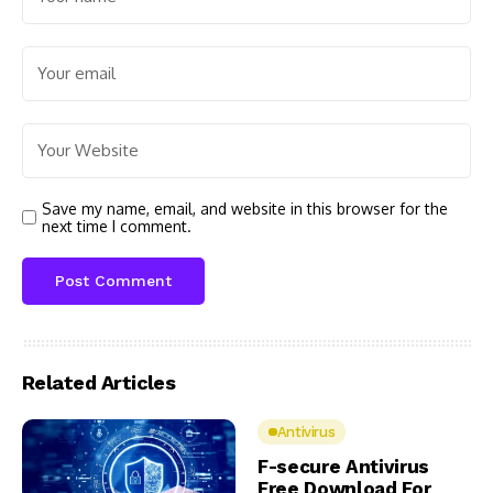
Save my name, email, and website in this browser for the
next time I comment.
Related Articles
Antivirus
F-secure Antivirus
Free Download For