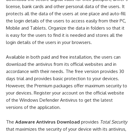
license, bank cards and other personal data of the users. It
protects all the data of the users at one place and auto-fill
the login details of the users to access easily from their PC,
Mobile and Tablets. Organize the data in folders so that it
is easy for the users to find it is needed and stores all the
login details of the users in your browsers.
Available in both paid and free installation, the users can
download the antivirus from its official websites and in
accordance with their needs. The free version provides 30
days trial and provides basic protection to your devices.
However, the Premium packages offer maximum security to
your devices. Register your account on the official website
of the Windows Defender Antivirus to get the latest
versions of the application.
The
Adaware Antivirus Download
provides
Total Security
that maximizes the security of your device with its antivirus,