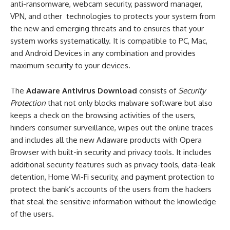
anti-ransomware, webcam security, password manager,
VPN, and other technologies to protects your system from
the new and emerging threats and to ensures that your
system works systematically. It is compatible to PC, Mac,
and Android Devices in any combination and provides
maximum security to your devices.
The
Adaware Antivirus Download
consists of
Security
Protection
that not only blocks malware software but also
keeps a check on the browsing activities of the users,
hinders consumer surveillance, wipes out the online traces
and includes all the new Adaware products with Opera
Browser with built-in security and privacy tools. It includes
additional security features such as privacy tools, data-leak
detention, Home Wi-Fi security, and payment protection to
protect the bank’s accounts of the users from the hackers
that steal the sensitive information without the knowledge
of the users.