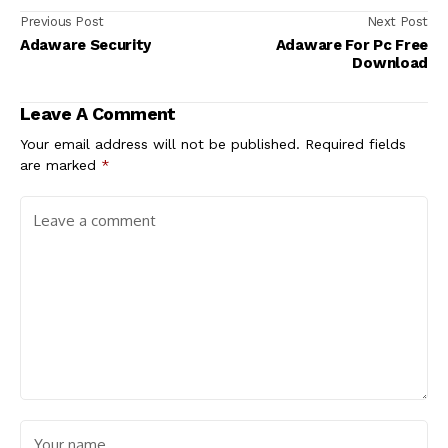
Previous Post
Next Post
Adaware Security
Adaware For Pc Free
Download
Leave A Comment
Your email address will not be published.
Required fields
are marked
*