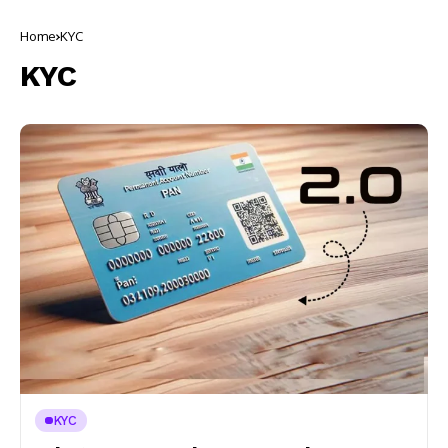
Home
KYC
KYC
KYC