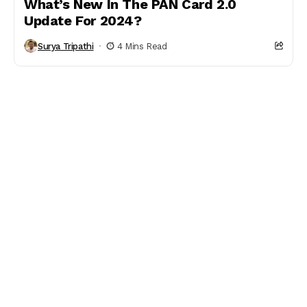
What’s New In The PAN Card 2.0
Update For 2024?
Surya Tripathi
4 Mins Read