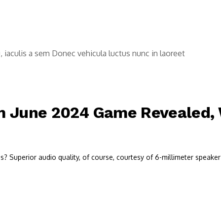
u, iaculis a sem Donec vehicula luctus nunc in laoreet
 June 2024 Game Revealed, W
 Superior audio quality, of course, courtesy of 6-millimeter speaker 