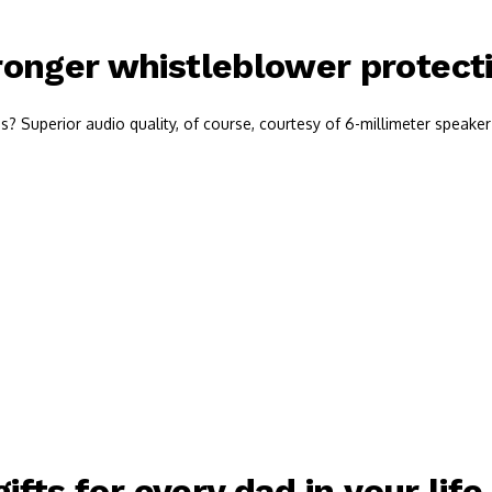
onger whistleblower protectio
 Superior audio quality, of course, courtesy of 6-millimeter speaker 
ifts for every dad in your life