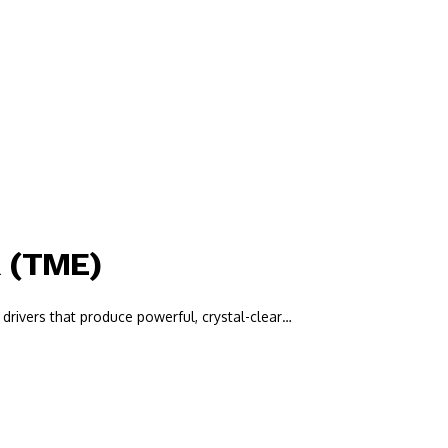
R (TME)
drivers that produce powerful, crystal-clear…