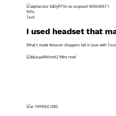
90%
Tech
I used headset that mad
What’s made Amazon shoppers fall in love with Tozos?
Michael
2 Mins read