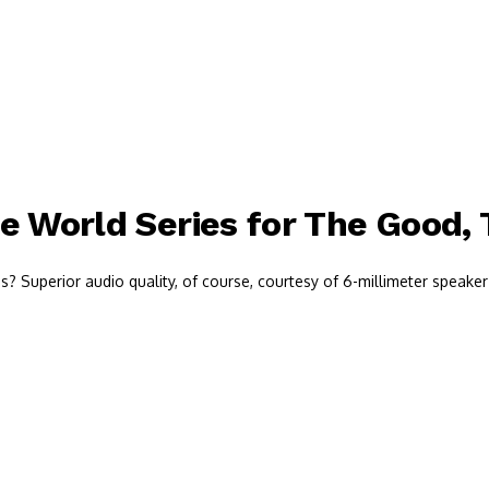
e World Series for The Good,
 Superior audio quality, of course, courtesy of 6-millimeter speaker 