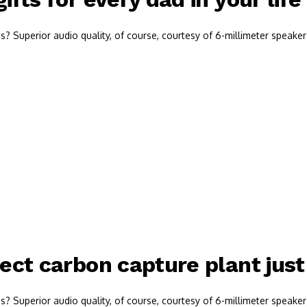
 Superior audio quality, of course, courtesy of 6-millimeter speaker 
rect carbon capture plant jus
 Superior audio quality, of course, courtesy of 6-millimeter speaker 