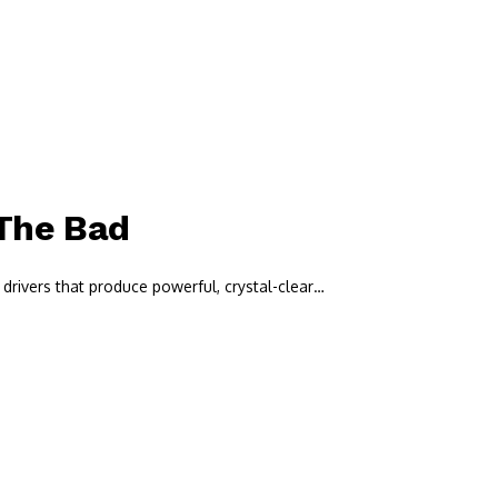
 The Bad
drivers that produce powerful, crystal-clear…