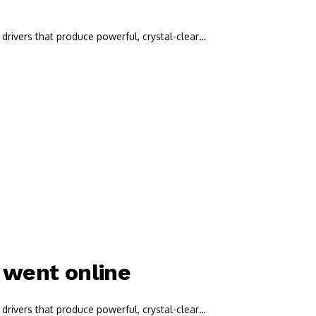
drivers that produce powerful, crystal-clear…
t went online
drivers that produce powerful, crystal-clear…