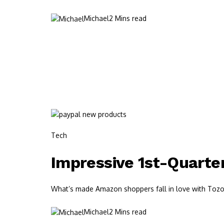
Michael
2 Mins read
Tech
Impressive 1st-Quarte
What’s made Amazon shoppers fall in love with Tozos?
Michael
2 Mins read