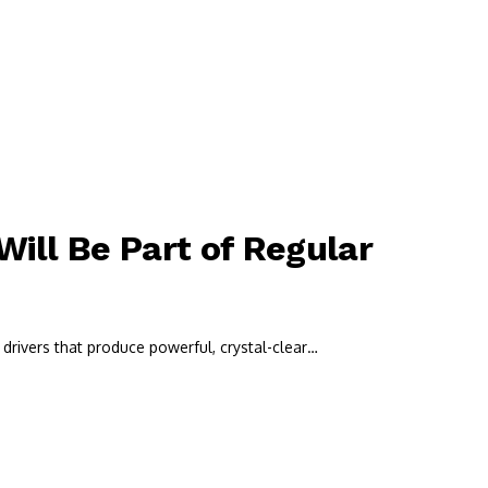
ill Be Part of Regular
drivers that produce powerful, crystal-clear…