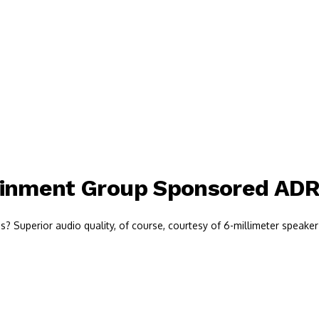
ainment Group Sponsored AD
 Superior audio quality, of course, courtesy of 6-millimeter speaker 