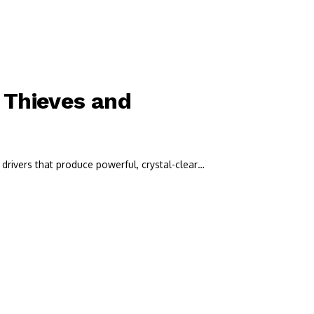
 Thieves and
drivers that produce powerful, crystal-clear…