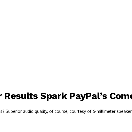
r Results Spark PayPal’s Co
 Superior audio quality, of course, courtesy of 6-millimeter speaker 