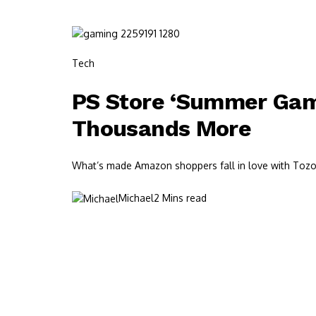
Tech
PS Store ‘Summer Game
Thousands More
What’s made Amazon shoppers fall in love with Tozos?
Michael
2 Mins read