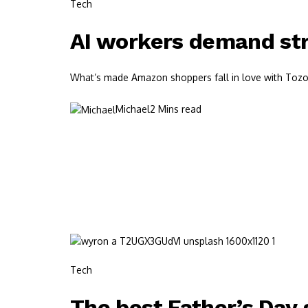
Tech
AI workers demand str
What’s made Amazon shoppers fall in love with Tozos?
Michael
2 Mins read
Tech
The best Father’s Day g