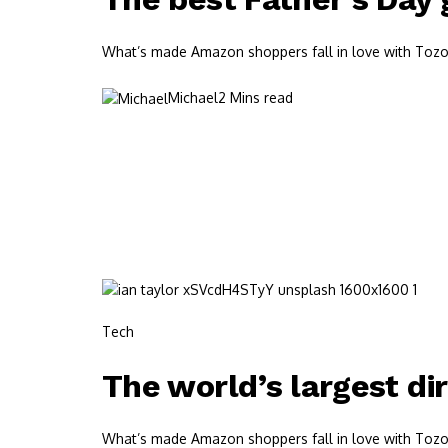
What’s made Amazon shoppers fall in love with Tozos?
Michael
2 Mins read
Tech
The world’s largest di
What’s made Amazon shoppers fall in love with Tozos?