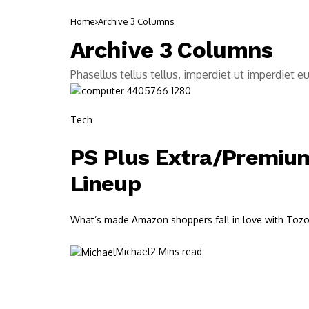
Home
Archive 3 Columns
Archive 3 Columns
Phasellus tellus tellus, imperdiet ut imperdiet e
Tech
PS Plus Extra/Premium
Lineup
What’s made Amazon shoppers fall in love with Tozos?
Michael
2 Mins read