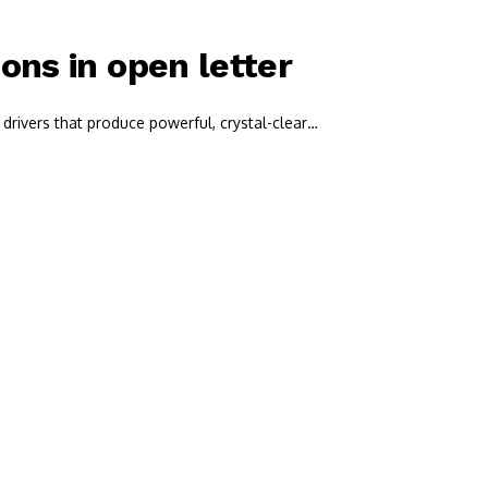
ns in open letter
drivers that produce powerful, crystal-clear…