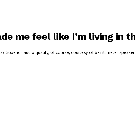
e me feel like I’m living in t
 Superior audio quality, of course, courtesy of 6-millimeter speaker 