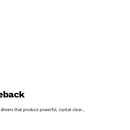
meback
drivers that produce powerful, crystal-clear…