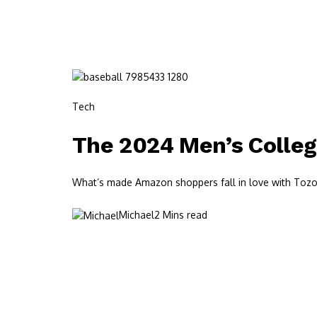
Tech
The 2024 Men’s Colleg
What’s made Amazon shoppers fall in love with Tozos?
Michael
2 Mins read