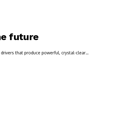
he future
drivers that produce powerful, crystal-clear…