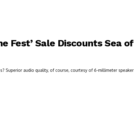
 Fest’ Sale Discounts Sea of
 Superior audio quality, of course, courtesy of 6-millimeter speaker 