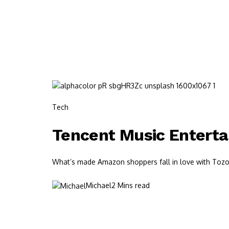
Tech
Tencent Music Entert
What’s made Amazon shoppers fall in love with Tozos?
Michael
2 Mins read